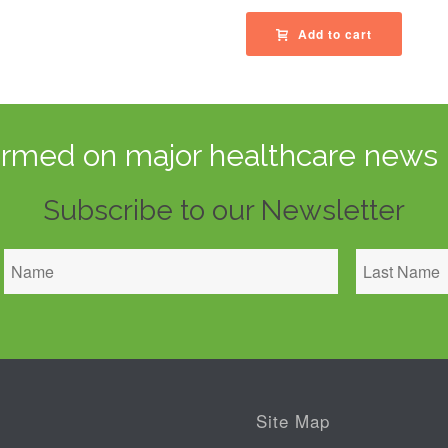
Add to cart
ormed on major healthcare news 
Subscribe to our Newsletter
Site Map