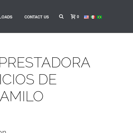
0
LOADS
CONTACT US
 PRESTADORA
ICIOS DE
CAMILO
on