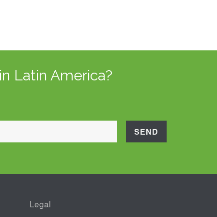
in Latin America?
Legal