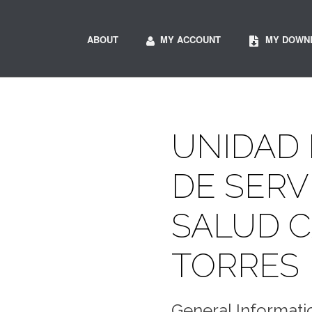
ABOUT
MY ACCOUNT
MY DOWN
UNIDAD
DE SERV
SALUD 
TORRES
General Informati