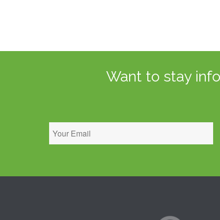
Want to stay inf