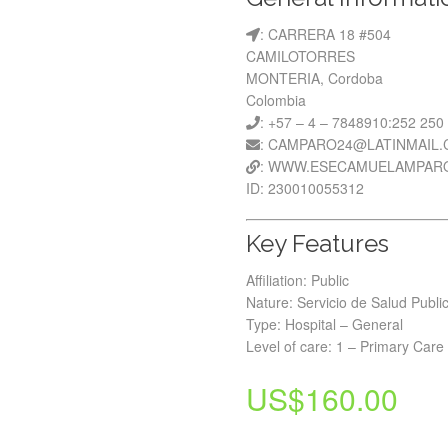
: CARRERA 18 #504
CAMILOTORRES
MONTERIA, Cordoba
Colombia
: +57 – 4 – 7848910:252 250
: CAMPARO24@LATINMAIL
: WWW.ESECAMUELAMPAR
ID: 230010055312
Key Features
Affiliation: Public
Nature: Servicio de Salud Publi
Type: Hospital – General
Level of care: 1 – Primary Care
US$
160.00