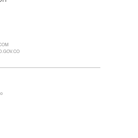
.COM
O.GOV.CO
co