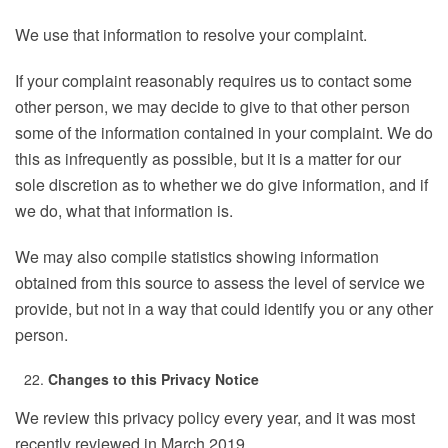
We use that information to resolve your complaint.
If your complaint reasonably requires us to contact some
other person, we may decide to give to that other person
some of the information contained in your complaint. We do
this as infrequently as possible, but it is a matter for our
sole discretion as to whether we do give information, and if
we do, what that information is.
We may also compile statistics showing information
obtained from this source to assess the level of service we
provide, but not in a way that could identify you or any other
person.
Changes to this Privacy Notice
We review this privacy policy every year, and it was most
recently reviewed in March 2019.