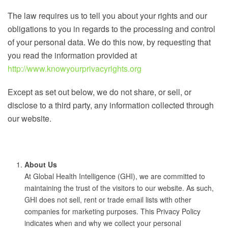
The law requires us to tell you about your rights and our
obligations to you in regards to the processing and control
of your personal data. We do this now, by requesting that
you read the information provided at
http://www.knowyourprivacyrights.org
Except as set out below, we do not share, or sell, or
disclose to a third party, any information collected through
our website.
About Us
At Global Health Intelligence (GHI), we are committed to
maintaining the trust of the visitors to our website. As such,
GHI does not sell, rent or trade email lists with other
companies for marketing purposes. This Privacy Policy
indicates when and why we collect your personal