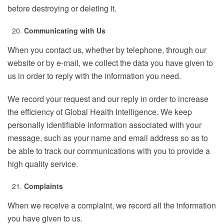
before destroying or deleting it.
Communicating with Us
When you contact us, whether by telephone, through our
website or by e-mail, we collect the data you have given to
us in order to reply with the information you need.
We record your request and our reply in order to increase
the efficiency of Global Health Intelligence. We keep
personally identifiable information associated with your
message, such as your name and email address so as to
be able to track our communications with you to provide a
high quality service.
Complaints
When we receive a complaint, we record all the information
you have given to us.