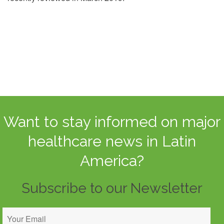
Want to stay informed on major
healthcare news in Latin
America?
Subscribe to our Newsletter