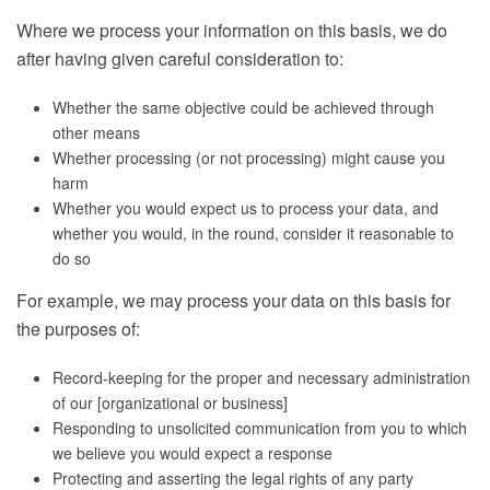
Where we process your information on this basis, we do
after having given careful consideration to:
Whether the same objective could be achieved through
other means
Whether processing (or not processing) might cause you
harm
Whether you would expect us to process your data, and
whether you would, in the round, consider it reasonable to
do so
For example, we may process your data on this basis for
the purposes of:
Record-keeping for the proper and necessary administration
of our [organizational or business]
Responding to unsolicited communication from you to which
we believe you would expect a response
Protecting and asserting the legal rights of any party