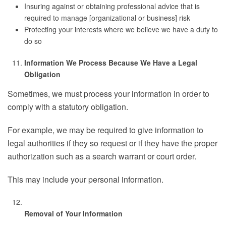
Insuring against or obtaining professional advice that is
required to manage [organizational or business] risk
Protecting your interests where we believe we have a duty to
do so
Information We Process Because We Have a Legal
Obligation
Sometimes, we must process your information in order to
comply with a statutory obligation.
For example, we may be required to give information to
legal authorities if they so request or if they have the proper
authorization such as a search warrant or court order.
This may include your personal information.
Removal of Your Information