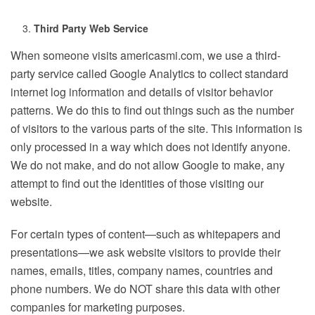
Third Party Web Service
When someone visits americasmi.com, we use a third-
party service called Google Analytics to collect standard
internet log information and details of visitor behavior
patterns. We do this to find out things such as the number
of visitors to the various parts of the site. This information is
only processed in a way which does not identify anyone.
We do not make, and do not allow Google to make, any
attempt to find out the identities of those visiting our
website.
For certain types of content—such as whitepapers and
presentations—we ask website visitors to provide their
names, emails, titles, company names, countries and
phone numbers. We do NOT share this data with other
companies for marketing purposes.