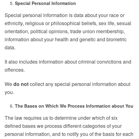
Special Personal Information
Special personal information is data about your race or
ethnicity, religious or philosophical beliefs, sex life, sexual
orientation, political opinions, trade union membership,
information about your health and genetic and biometric
data.
It also includes information about criminal convictions and
offences.
We
do not
collect any special personal information about
you.
The Bases on Which We Process Information about You
The law requires us to determine under which of six
defined bases we process different categories of your
personal information, and to notify you of the basis for each