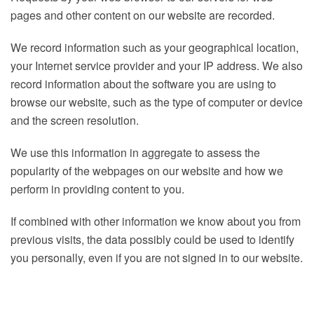
pages and other content on our website are recorded.
We record information such as your geographical location,
your Internet service provider and your IP address. We also
record information about the software you are using to
browse our website, such as the type of computer or device
and the screen resolution.
We use this information in aggregate to assess the
popularity of the webpages on our website and how we
perform in providing content to you.
If combined with other information we know about you from
previous visits, the data possibly could be used to identify
you personally, even if you are not signed in to our website.