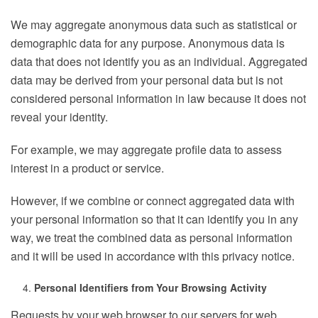
We may aggregate anonymous data such as statistical or
demographic data for any purpose. Anonymous data is
data that does not identify you as an individual. Aggregated
data may be derived from your personal data but is not
considered personal information in law because it does not
reveal your identity.
For example, we may aggregate profile data to assess
interest in a product or service.
However, if we combine or connect aggregated data with
your personal information so that it can identify you in any
way, we treat the combined data as personal information
and it will be used in accordance with this privacy notice.
Personal Identifiers from Your Browsing Activity
Requests by your web browser to our servers for web