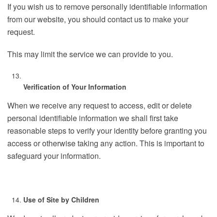
If you wish us to remove personally identifiable information
from our website, you should contact us to make your
request.
This may limit the service we can provide to you.
Verification of Your Information
When we receive any request to access, edit or delete
personal identifiable information we shall first take
reasonable steps to verify your identity before granting you
access or otherwise taking any action. This is important to
safeguard your information.
Use of Site by Children