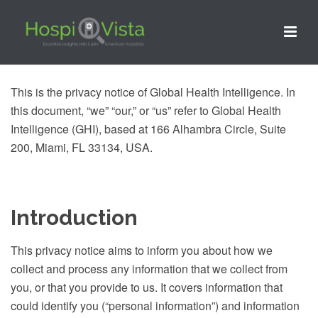
This is the privacy notice of Global Health Intelligence. In
this document, “we” “our,” or “us” refer to Global Health
Intelligence (GHI), based at 166 Alhambra Circle, Suite
200, Miami, FL 33134, USA.
Introduction
This privacy notice aims to inform you about how we
collect and process any information that we collect from
you, or that you provide to us. It covers information that
could identify you (“personal information”) and information