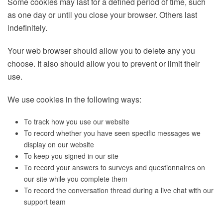
Some cookies may last for a defined period of time, such
as one day or until you close your browser. Others last
indefinitely.
Your web browser should allow you to delete any you
choose. It also should allow you to prevent or limit their
use.
We use cookies in the following ways:
To track how you use our website
To record whether you have seen specific messages we
display on our website
To keep you signed in our site
To record your answers to surveys and questionnaires on
our site while you complete them
To record the conversation thread during a live chat with our
support team