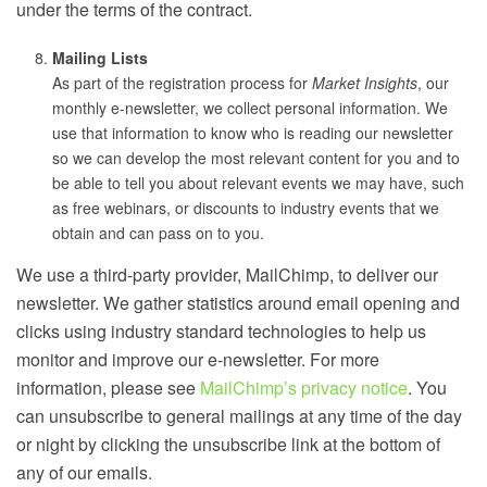
under the terms of the contract.
Mailing Lists
As part of the registration process for
Market Insights
, our
monthly e-newsletter, we collect personal information. We
use that information to know who is reading our newsletter
so we can develop the most relevant content for you and to
be able to tell you about relevant events we may have, such
as free webinars, or discounts to industry events that we
obtain and can pass on to you.
We use a third-party provider, MailChimp, to deliver our
newsletter. We gather statistics around email opening and
clicks using industry standard technologies to help us
monitor and improve our e-newsletter. For more
information, please see
MailChimp’s privacy notice
. You
can unsubscribe to general mailings at any time of the day
or night by clicking the unsubscribe link at the bottom of
any of our emails.