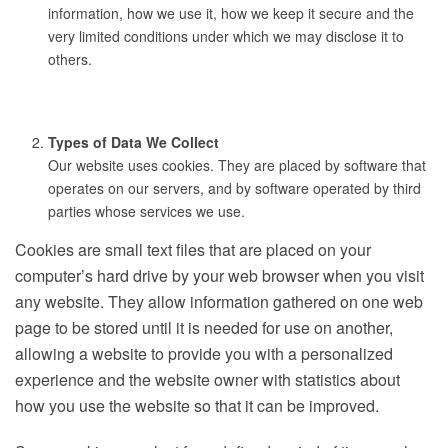
information, how we use it, how we keep it secure and the
very limited conditions under which we may disclose it to
others.
Types of Data We Collect
Our website uses cookies. They are placed by software that
operates on our servers, and by software operated by third
parties whose services we use.
Cookies are small text files that are placed on your
computer’s hard drive by your web browser when you visit
any website. They allow information gathered on one web
page to be stored until it is needed for use on another,
allowing a website to provide you with a personalized
experience and the website owner with statistics about
how you use the website so that it can be improved.