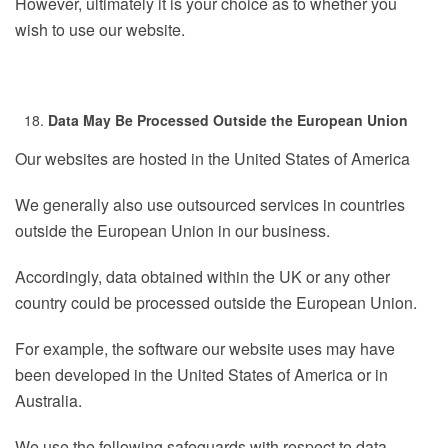
However, ultimately it is your choice as to whether you
wish to use our website.
Data May Be Processed Outside the European Union
Our websites are hosted in the United States of America
We generally also use outsourced services in countries
outside the European Union in our business.
Accordingly, data obtained within the UK or any other
country could be processed outside the European Union.
For example, the software our website uses may have
been developed in the United States of America or in
Australia.
We use the following safeguards with respect to data