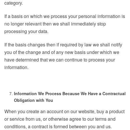
category.
If a basis on which we process your personal information is
no longer relevant then we shall immediately stop
processing your data.
If the basis changes then if required by law we shall notify
you of the change and of any new basis under which we
have determined that we can continue to process your
information.
Information We Process Because We Have a Contractual
Obligation with You
When you create an account on our website, buy a product
or service from us, or otherwise agree to our terms and
conditions, a contract is formed between you and us.