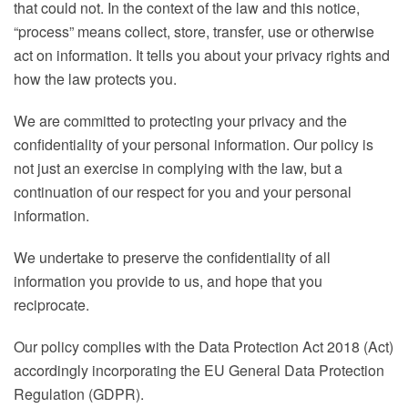
that could not. In the context of the law and this notice,
“process” means collect, store, transfer, use or otherwise
act on information. It tells you about your privacy rights and
how the law protects you.
We are committed to protecting your privacy and the
confidentiality of your personal information. Our policy is
not just an exercise in complying with the law, but a
continuation of our respect for you and your personal
information.
We undertake to preserve the confidentiality of all
information you provide to us, and hope that you
reciprocate.
Our policy complies with the Data Protection Act 2018 (Act)
accordingly incorporating the EU General Data Protection
Regulation (GDPR).