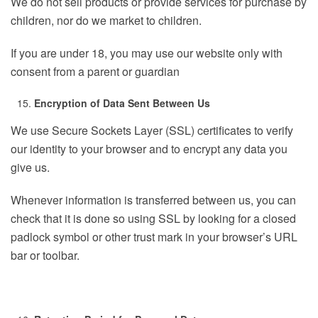
We do not sell products or provide services for purchase by
children, nor do we market to children.
If you are under 18, you may use our website only with
consent from a parent or guardian
Encryption of Data Sent Between Us
We use Secure Sockets Layer (SSL) certificates to verify
our identity to your browser and to encrypt any data you
give us.
Whenever information is transferred between us, you can
check that it is done so using SSL by looking for a closed
padlock symbol or other trust mark in your browser’s URL
bar or toolbar.