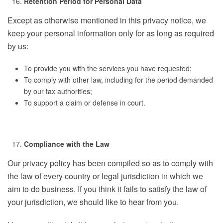
Retention Period for Personal Data
Except as otherwise mentioned in this privacy notice, we
keep your personal information only for as long as required
by us:
To provide you with the services you have requested;
To comply with other law, including for the period demanded
by our tax authorities;
To support a claim or defense in court.
Compliance with the Law
Our privacy policy has been compiled so as to comply with
the law of every country or legal jurisdiction in which we
aim to do business. If you think it fails to satisfy the law of
your jurisdiction, we should like to hear from you.