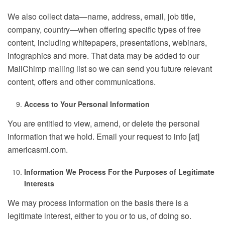
We also collect data—name, address, email, job title,
company, country—when offering specific types of free
content, including whitepapers, presentations, webinars,
infographics and more. That data may be added to our
MailChimp mailing list so we can send you future relevant
content, offers and other communications.
Access to Your Personal Information
You are entitled to view, amend, or delete the personal
information that we hold. Email your request to info [at]
americasmi.com.
Information We Process For the Purposes of Legitimate
Interests
We may process information on the basis there is a
legitimate interest, either to you or to us, of doing so.