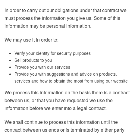
In order to carry out our obligations under that contract we
must process the information you give us. Some of this
information may be personal information.
We may use it in order to:
Verify your identity for security purposes
Sell products to you
Provide you with our services
Provide you with suggestions and advice on products,
services and how to obtain the most from using our website
We process this information on the basis there is a contract
between us, or that you have requested we use the
information before we enter into a legal contract.
We shall continue to process this information until the
contract between us ends or is terminated by either party