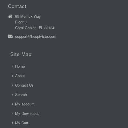
Contact
95 Merrick Way
Floor 3
Coral Gables, FL 33134
support@hospivista.com
Site Map
Home
About
Contact Us
Search
My account
My Downloads
My Cart