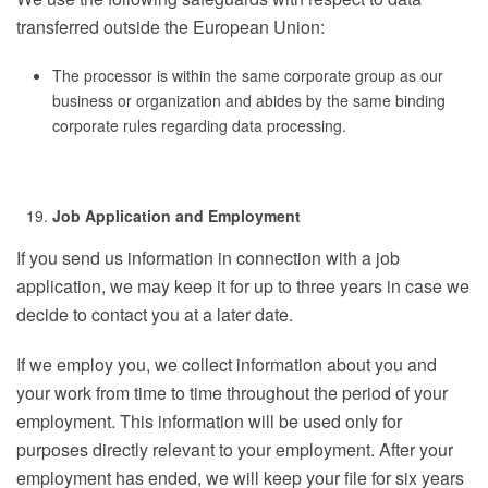
transferred outside the European Union:
The processor is within the same corporate group as our
business or organization and abides by the same binding
corporate rules regarding data processing.
Job Application and Employment
If you send us information in connection with a job
application, we may keep it for up to three years in case we
decide to contact you at a later date.
If we employ you, we collect information about you and
your work from time to time throughout the period of your
employment. This information will be used only for
purposes directly relevant to your employment. After your
employment has ended, we will keep your file for six years