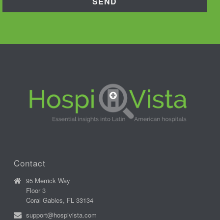
Contact
95 Merrick Way
Floor 3
Coral Gables, FL 33134
support@hospivista.com