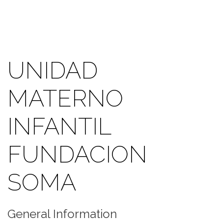
UNIDAD
MATERNO
INFANTIL
FUNDACION
SOMA
General Information