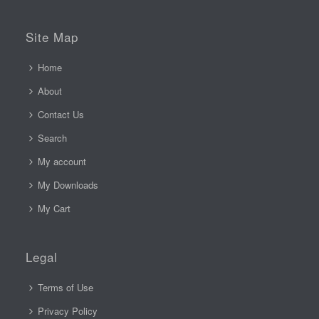
Site Map
Home
About
Contact Us
Search
My account
My Downloads
My Cart
Legal
Terms of Use
Privacy Policy