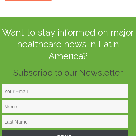
Want to stay informed on major
healthcare news in Latin
America?
Subscribe to our Newsletter