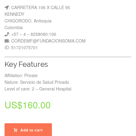
: CARRETERA 106 X CALLE 95
KENNEDY
CHIGORODO, Antioquia
Colombia
: +57 – 4 – 8258080:106
: CORDEMF@FUNDACIONSOMA.COM
ID: 51721075701
Key Features
Affiliation: Private
Nature: Servicio de Salud Privado
Level of care: 2 – General Hospital
US$
160.00
Add to cart