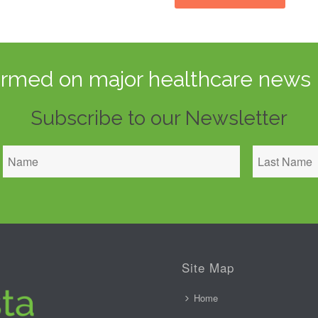
ormed on major healthcare news 
Subscribe to our Newsletter
Site Map
Home