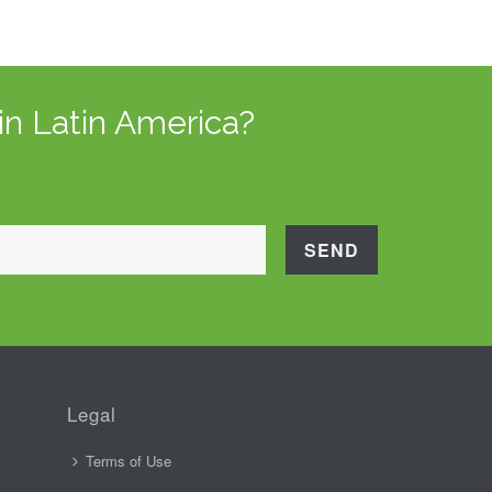
in Latin America?
Legal
Terms of Use