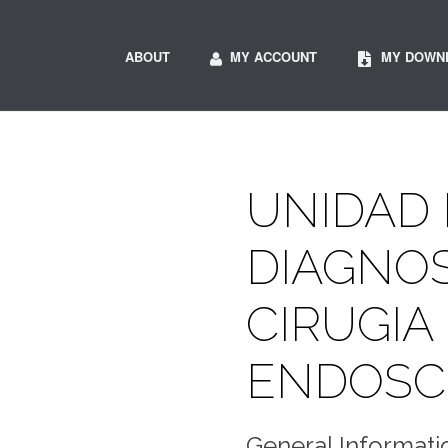
ABOUT
MY ACCOUNT
MY DOWN
UNIDAD
DIAGNOS
CIRUGIA
ENDOSC
General Informati