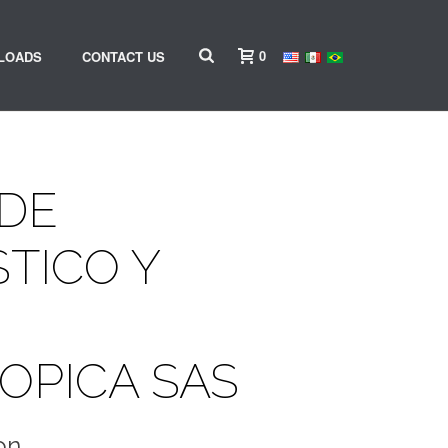
0
LOADS
CONTACT US
 DE
TICO Y
OPICA SAS
on