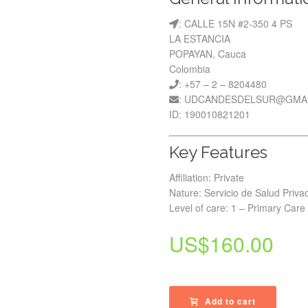
: CALLE 15N #2-350 4 PS
LA ESTANCIA
POPAYAN, Cauca
Colombia
: +57 – 2 – 8204480
: UDCANDESDELSUR@GMA
ID: 190010821201
Key Features
Affiliation: Private
Nature: Servicio de Salud Priva
Level of care: 1 – Primary Care
US$
160.00
Add to cart