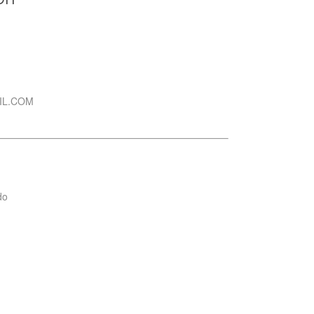
IL.COM
do