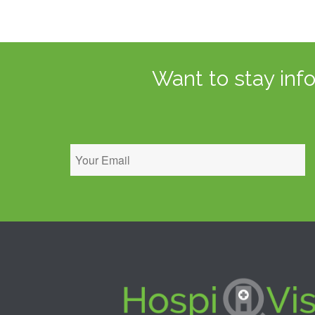
Want to stay inf