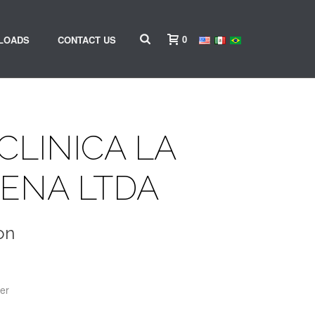
0
LOADS
CONTACT US
CLINICA LA
ENA LTDA
on
er