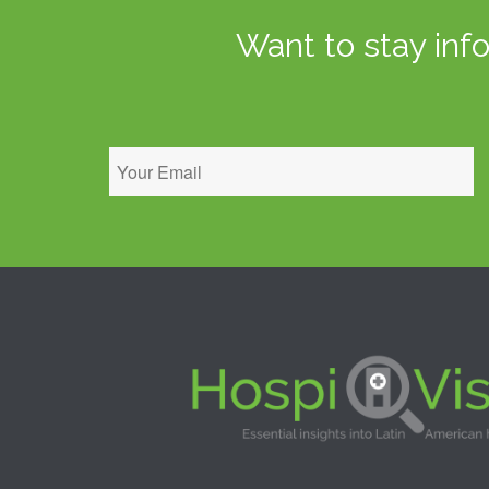
Want to stay inf