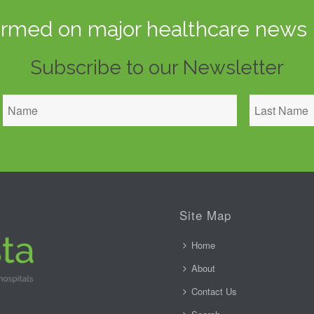
ormed on major healthcare news 
Subscribe to our Newsletter
Site Map
Home
About
Contact Us