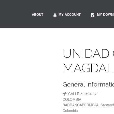
ABOUT
MY ACCOUNT
MY DOWN
UNIDAD 
MAGDAL
General Informati
: CALLE 50 #24 37
COLOMBIA
BARRANCABERMEJA, Santand
Colombia