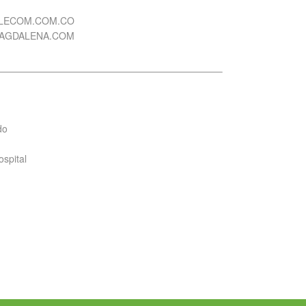
ELECOM.COM.CO
MAGDALENA.COM
do
ospital