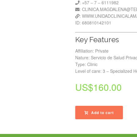
: +57 – 7 – 6111982
: CLINICA.MAGDALENA@T
: WWW.UNIDADCLINICALA
ID: 680810142101
Key Features
Affiliation: Private
Nature: Servicio de Salud Priva
Type: Clinic
Level of care: 3 – Specialized H
US$
160.00
Add to cart