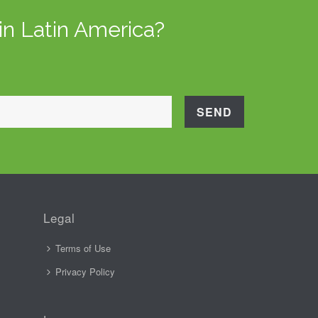
in Latin America?
Legal
Terms of Use
Privacy Policy