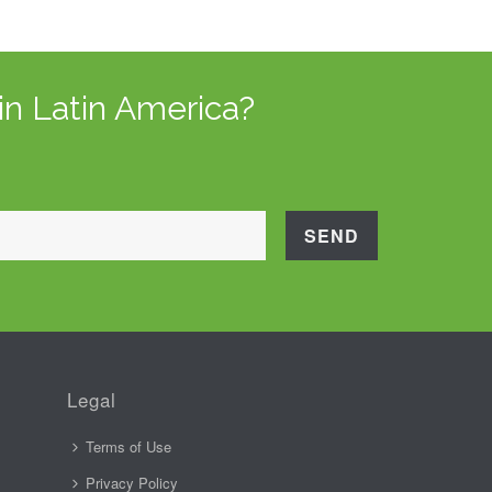
in Latin America?
Legal
Terms of Use
Privacy Policy