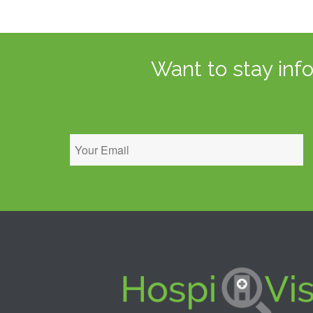
Want to stay inf