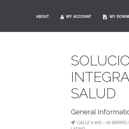
ABOUT
MY ACCOUNT
MY DOWN
SOLUCI
INTEGRA
SALUD
General Informati
: CALLE 9 #0E – 96 BARRIO
LATINO