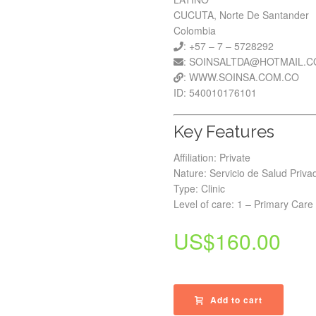
CUCUTA, Norte De Santander
Colombia
: +57 – 7 – 5728292
: SOINSALTDA@HOTMAIL.
: WWW.SOINSA.COM.CO
ID: 540010176101
Key Features
Affiliation: Private
Nature: Servicio de Salud Priva
Type: Clinic
Level of care: 1 – Primary Care
US$
160.00
Add to cart