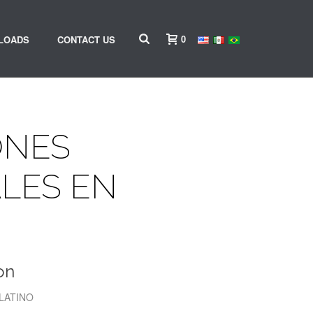
0
LOADS
CONTACT US
ONES
LES EN
on
 LATINO