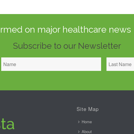
ormed on major healthcare news 
Subscribe to our Newsletter
Site Map
Home
About