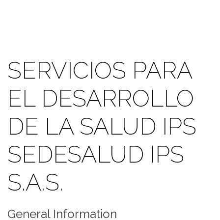
SERVICIOS PARA
EL DESARROLLO
DE LA SALUD IPS
SEDESALUD IPS
S.A.S.
General Information