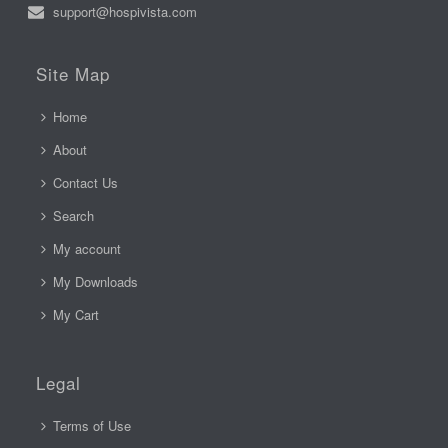
support@hospivista.com
Site Map
Home
About
Contact Us
Search
My account
My Downloads
My Cart
Legal
Terms of Use