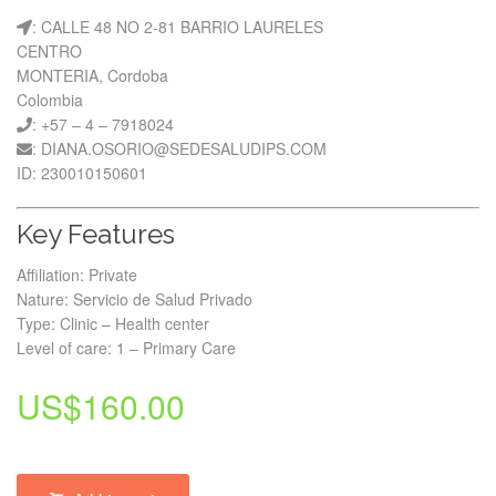
: CALLE 48 NO 2-81 BARRIO LAURELES
CENTRO
MONTERIA, Cordoba
Colombia
: +57 – 4 – 7918024
: DIANA.OSORIO@SEDESALUDIPS.COM
ID: 230010150601
Key Features
Affiliation: Private
Nature: Servicio de Salud Privado
Type: Clinic – Health center
Level of care: 1 – Primary Care
US$
160.00