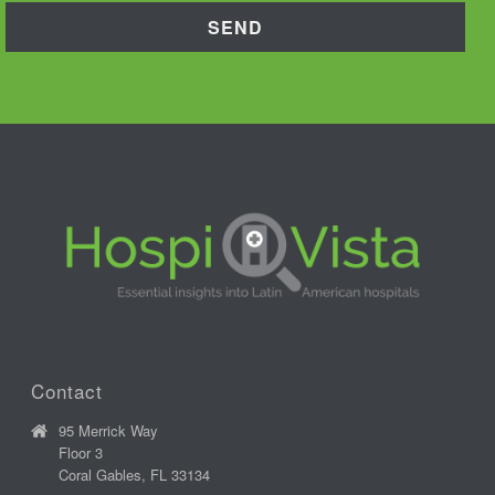
Contact
95 Merrick Way
Floor 3
Coral Gables, FL 33134