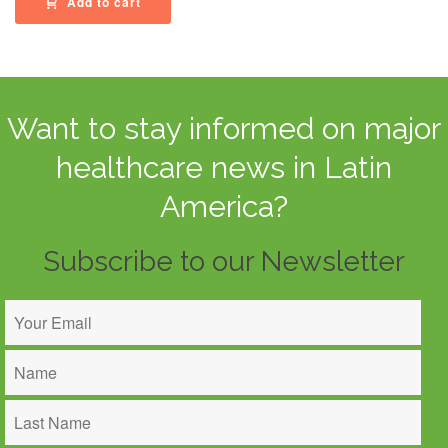
Add to cart
Want to stay informed on major
healthcare news in Latin
America?
Subscribe to our Newsletter