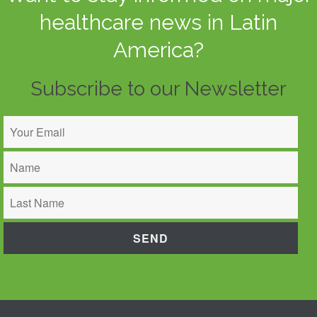
healthcare news in Latin
America?
Subscribe to our Newsletter