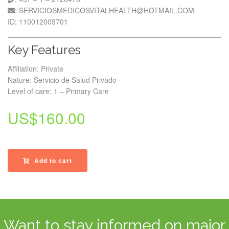
: SERVICIOSMEDICOSVITALHEALTH@HOTMAIL.COM
ID: 110012005701
Key Features
Affiliation: Private
Nature: Servicio de Salud Privado
Level of care: 1 – Primary Care
US$
160.00
Add to cart
Want to stay informed on major