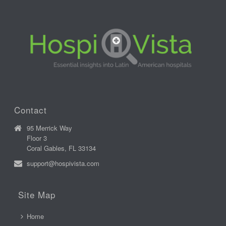
Contact
95 Merrick Way
Floor 3
Coral Gables, FL 33134
support@hospivista.com
Site Map
Home