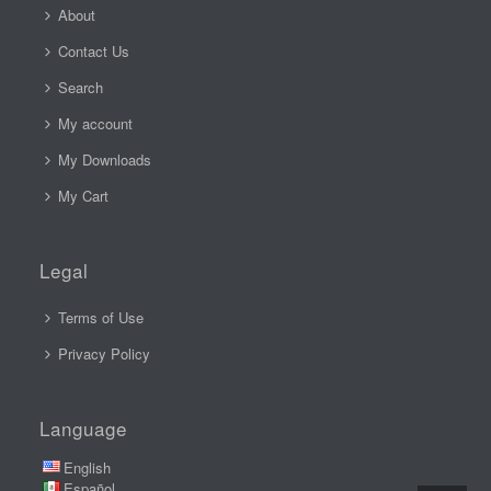
About
Contact Us
Search
My account
My Downloads
My Cart
Legal
Terms of Use
Privacy Policy
Language
English
Español