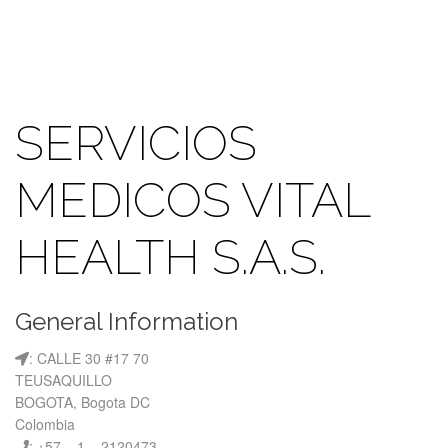
SERVICIOS
MEDICOS VITAL
HEALTH S.A.S.
General Information
: CALLE 30 #17 70
TEUSAQUILLO
BOGOTA, Bogota DC
Colombia
: +57 – 1 – 2120473