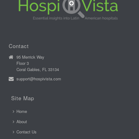
Contact
95 Merrick Way
Floor 3
Coral Gables, FL 33134
support@hospivista.com
Site Map
Home
About
Contact Us