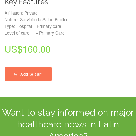
Key Features
Affiliation: Private
Nature: Servicio de Salud Publico
Type: Hospital – Primary care
Level of care: 1 – Primary Care
US$
160.00
Add to cart
Want to stay informed on major
healthcare news in Latin