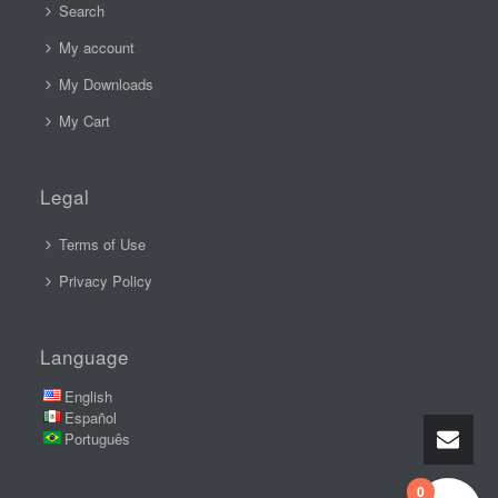
Search
My account
My Downloads
My Cart
Legal
Terms of Use
Privacy Policy
Language
English
Español
Português
0