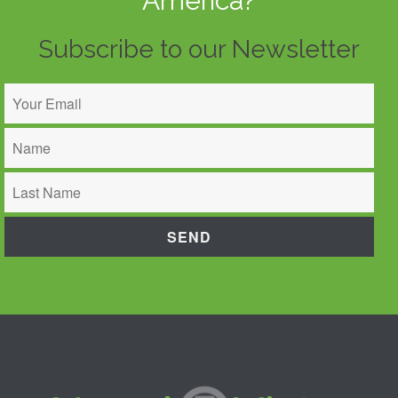
America?
Subscribe to our Newsletter