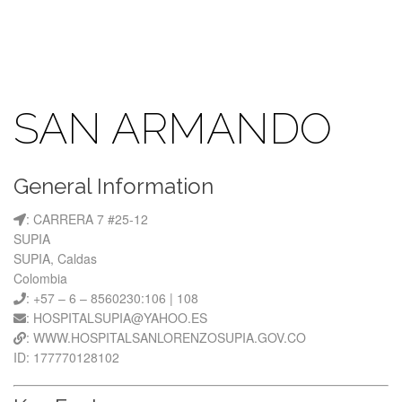
SAN ARMANDO
General Information
: CARRERA 7 #25-12
SUPIA
SUPIA, Caldas
Colombia
: +57 – 6 – 8560230:106 | 108
: HOSPITALSUPIA@YAHOO.ES
: WWW.HOSPITALSANLORENZOSUPIA.GOV.CO
ID: 177770128102