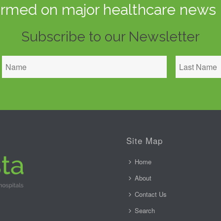
ormed on major healthcare news 
Subscribe to our Newsletter
Site Map
Home
About
Contact Us
Search