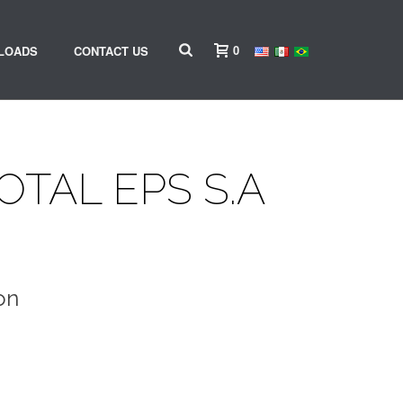
0
LOADS
CONTACT US
OTAL EPS S.A
on