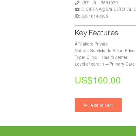
: +57 – 5 – 3691070
: DIDIERNA@SALUDTOTAL.
ID: 80010140005
Key Features
Affiliation: Private
Nature: Servicio de Salud Priva
Type: Clinic – Health center
Level of care: 1 – Primary Care
US$
160.00
Add to cart