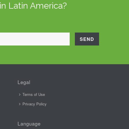
in Latin America?
Legal
Terms of Use
Privacy Policy
Language