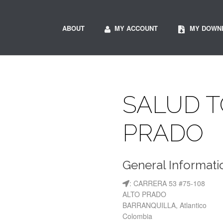
ABOUT
MY ACCOUNT
MY DOWN
SALUD T
PRADO
General Informati
: CARRERA 53 #75-108
ALTO PRADO
BARRANQUILLA, Atlantico
Colombia