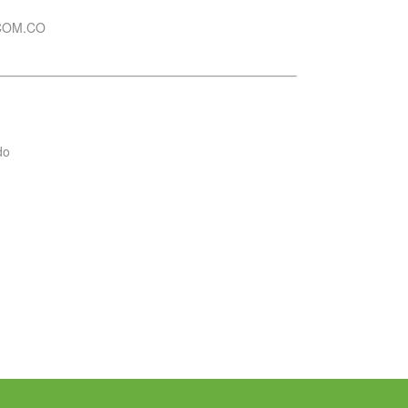
COM.CO
do