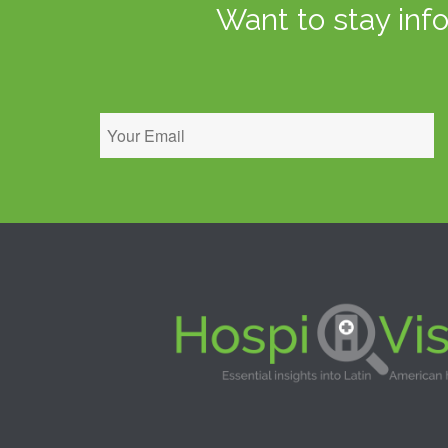
Want to stay inf