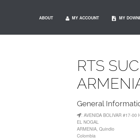
ABOUT
MY ACCOUNT
MY DOWN
RTS SU
ARMENI
General Informati
: AVENIDA BOLIVAR #17-00 
EL NOGAL
ARMENIA, Quindio
Colombia