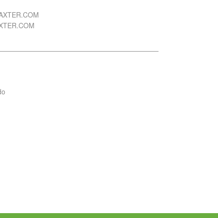
AXTER.COM
AXTER.COM
do