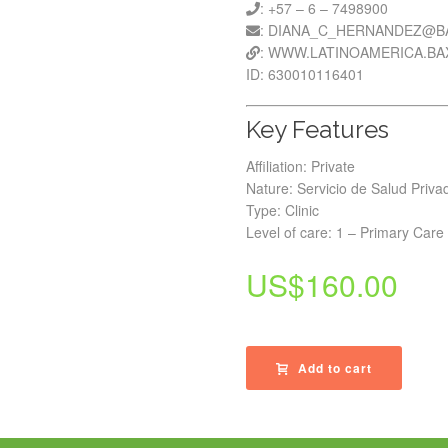
: +57 – 6 – 7498900
: DIANA_C_HERNANDEZ@B
: WWW.LATINOAMERICA.B
ID: 630010116401
Key Features
Affiliation: Private
Nature: Servicio de Salud Priva
Type: Clinic
Level of care: 1 – Primary Care
US$
160.00
Add to cart