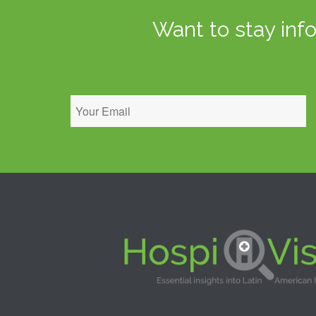
Want to stay inf