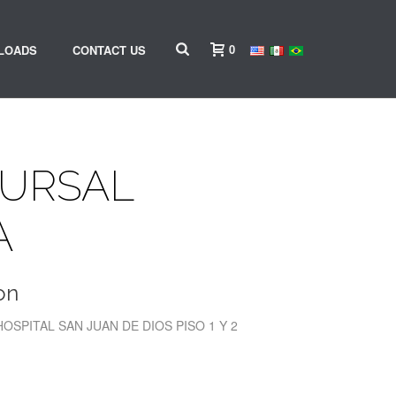
0
LOADS
CONTACT US
CURSAL
A
on
HOSPITAL SAN JUAN DE DIOS PISO 1 Y 2