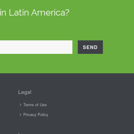
in Latin America?
Legal
Terms of Use
Privacy Policy