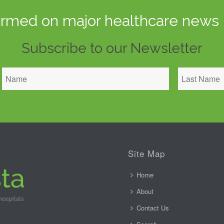
ormed on major healthcare news 
Subscribe to our Newsletter
Site Map
Home
About
Contact Us