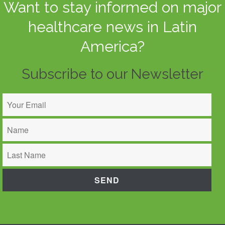
Want to stay informed on major
healthcare news in Latin
America?
Subscribe to our Newsletter