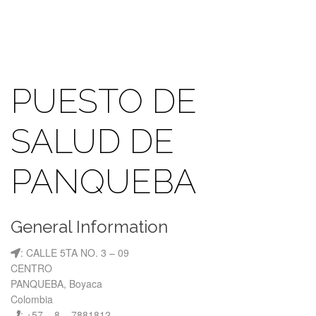
PUESTO DE
SALUD DE
PANQUEBA
General Information
: CALLE 5TA NO. 3 – 09
CENTRO
PANQUEBA, Boyaca
Colombia
: +57 – 8 – 7881812