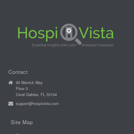
Contact
95 Merrick Way
Floor 3
Coral Gables, FL 33134
support@hospivista.com
Site Map