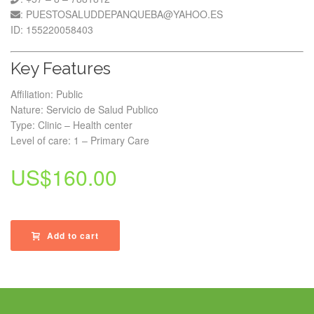
: PUESTOSALUDDEPANQUEBA@YAHOO.ES
ID: 155220058403
Key Features
Affiliation: Public
Nature: Servicio de Salud Publico
Type: Clinic – Health center
Level of care: 1 – Primary Care
US$
160.00
Add to cart