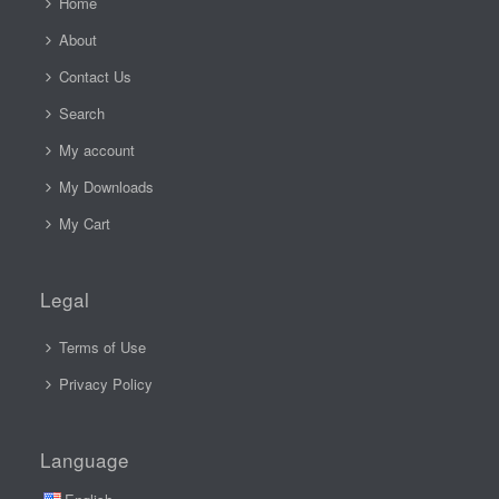
Home
About
Contact Us
Search
My account
My Downloads
My Cart
Legal
Terms of Use
Privacy Policy
Language