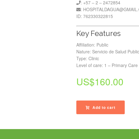
: +57 – 2 – 2472854
: HOSPITALDAGUA@GMAIL
ID: 762330322815
Key Features
Affiliation: Public
Nature: Servicio de Salud Publi
Type: Clinic
Level of care: 1 – Primary Care
US$
160.00
Add to cart