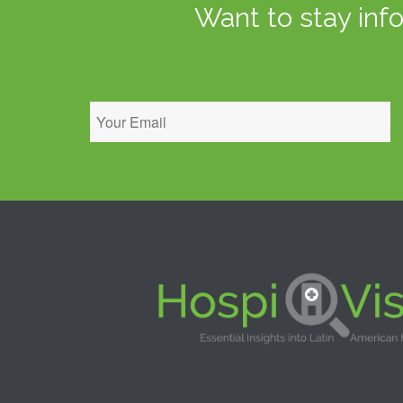
Want to stay inf