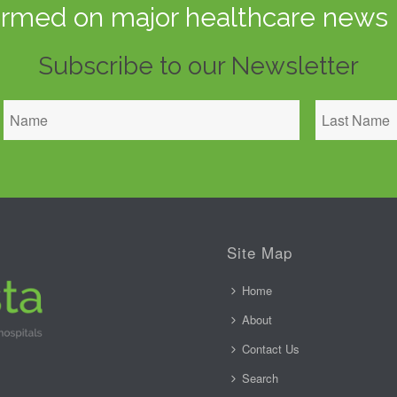
ormed on major healthcare news 
Subscribe to our Newsletter
Site Map
Home
About
Contact Us
Search