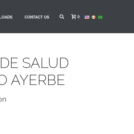
0
LOADS
CONTACT US
DE SALUD
O AYERBE
on