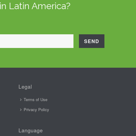
in Latin America?
Legal
Terms of Use
Privacy Policy
Language