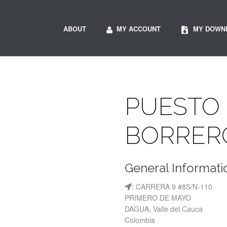
ABOUT
MY ACCOUNT
MY DOWN
PUESTO 
BORRER
General Informati
: CARRERA 9 #8S/N-110
PRIMERO DE MAYO
DAGUA, Valle del Cauca
Colombia