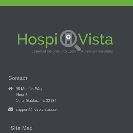
Contact
95 Merrick Way
Floor 3
Coral Gables, FL 33134
support@hospivista.com
Site Map