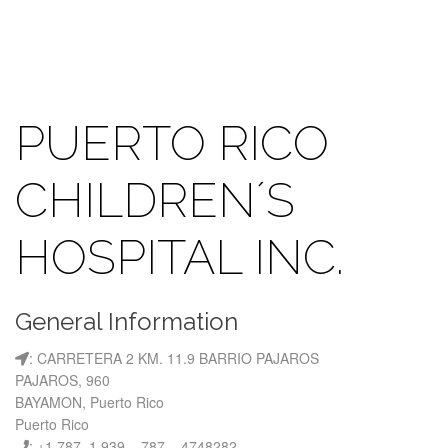
PUERTO RICO
CHILDREN´S
HOSPITAL INC.
General Information
: CARRETERA 2 KM. 11.9 BARRIO PAJAROS
PAJAROS, 960
BAYAMON, Puerto Rico
Puerto Rico
: +1 787, 1 939 – 787 – 4748282