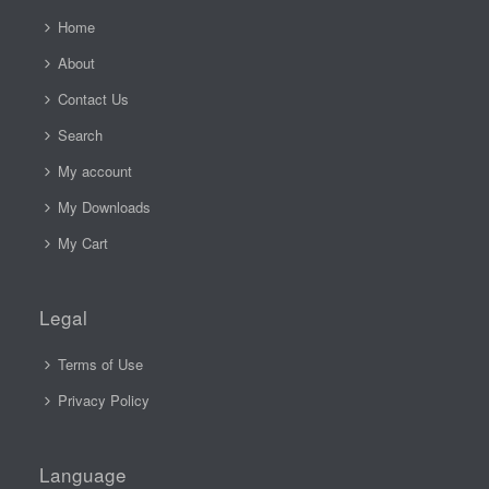
Home
About
Contact Us
Search
My account
My Downloads
My Cart
Legal
Terms of Use
Privacy Policy
Language