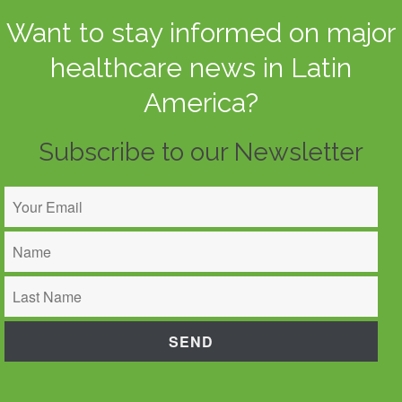
Want to stay informed on major
healthcare news in Latin
America?
Subscribe to our Newsletter