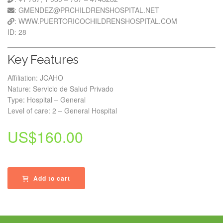
: GMENDEZ@PRCHILDRENSHOSPITAL.NET
: WWW.PUERTORICOCHILDRENSHOSPITAL.COM
ID: 28
Key Features
Affiliation: JCAHO
Nature: Servicio de Salud Privado
Type: Hospital – General
Level of care: 2 – General Hospital
US$
160.00
Add to cart