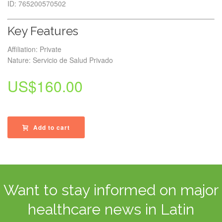
ID: 765200570502
Key Features
Affiliation: Private
Nature: Servicio de Salud Privado
US$
160.00
Add to cart
Want to stay informed on major
healthcare news in Latin