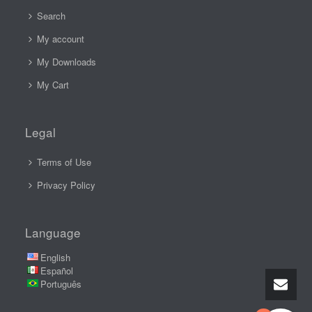
Search
My account
My Downloads
My Cart
Legal
Terms of Use
Privacy Policy
Language
English
Español
Português