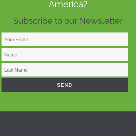
America?
Subscribe to our Newsletter