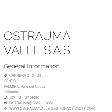
OSTRAUMA
VALLE S.A.S
General Information
: CARRERA 31 31-23
CENTRO
PALMIRA, Valle del Cauca
Colombia
: +57 – 2 – 2716680
: OSTRAUMA@GMAIL.COM
: WWW.OSTRAUMAVALLE.GESTIONACTIVACTT.COM