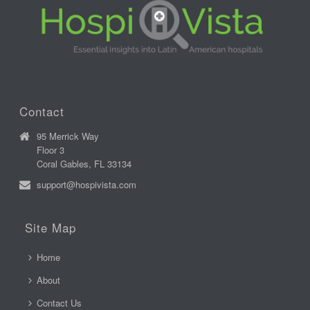
Contact
95 Merrick Way
Floor 3
Coral Gables, FL 33134
support@hospivista.com
Site Map
Home
About
Contact Us