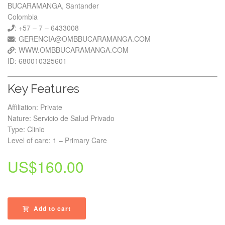
BUCARAMANGA, Santander
Colombia
: +57 – 7 – 6433008
: GERENCIA@OMBBUCARAMANGA.COM
: WWW.OMBBUCARAMANGA.COM
ID: 680010325601
Key Features
Affiliation: Private
Nature: Servicio de Salud Privado
Type: Clinic
Level of care: 1 – Primary Care
US$
160.00
Add to cart