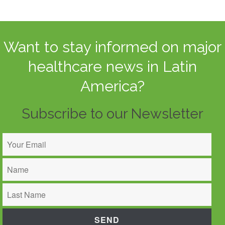
Want to stay informed on major
healthcare news in Latin
America?
Subscribe to our Newsletter