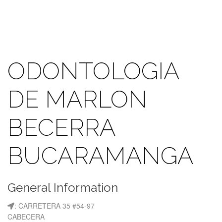
ODONTOLOGIA
DE MARLON
BECERRA
BUCARAMANGA
General Information
: CARRETERA 35 #54-97
CABECERA