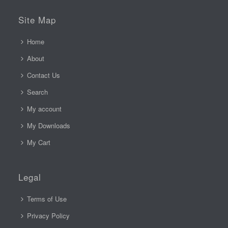
Site Map
Home
About
Contact Us
Search
My account
My Downloads
My Cart
Legal
Terms of Use
Privacy Policy