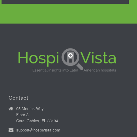
Contact
95 Merrick Way
Floor 3
Coral Gables, FL 33134
support@hospivista.com