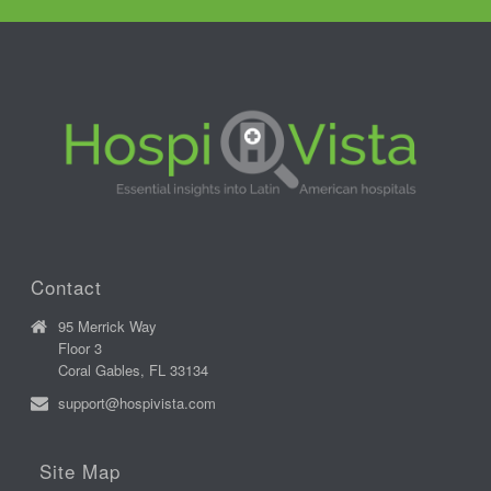
Contact
95 Merrick Way
Floor 3
Coral Gables, FL 33134
support@hospivista.com
Site Map