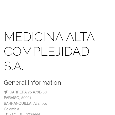
MEDICINA ALTA
COMPLEJIDAD
S.A.
General Information
: CARRERA 75 #79B-50
PARAISO, 80001
BARRANQUILLA, Atlantico
Colombia
: +57 – 5 – 3732696