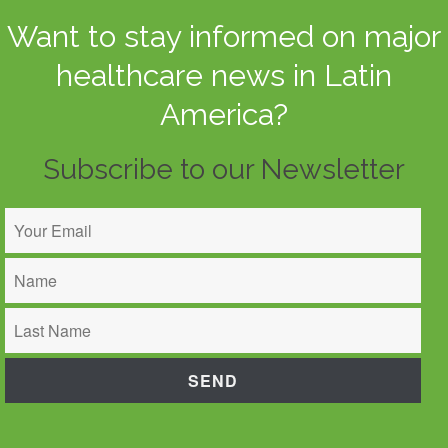
Want to stay informed on major
healthcare news in Latin
America?
Subscribe to our Newsletter