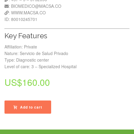
: BIOMEDICO@MACSA.CO
: WWW.MACSA.CO
ID: 80010245701
Key Features
Affiliation: Private
Nature: Servicio de Salud Privado
Type: Diagnostic center
Level of care: 3 – Specialized Hospital
US$
160.00
Add to cart