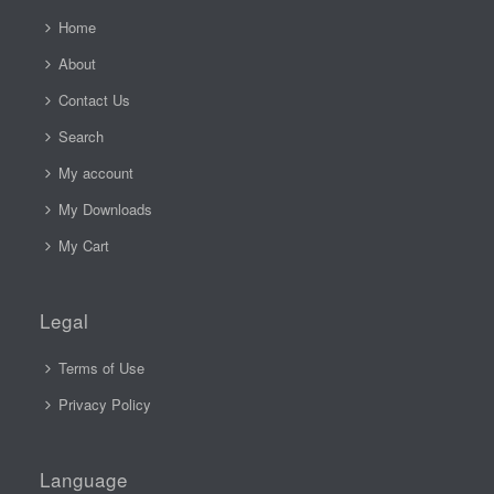
Home
About
Contact Us
Search
My account
My Downloads
My Cart
Legal
Terms of Use
Privacy Policy
Language