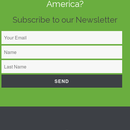
America?
Subscribe to our Newsletter