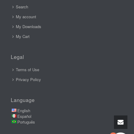
Search
My account
My Downloads
My Cart
Legal
Terms of Use
Privacy Policy
Language
English
Español
Português