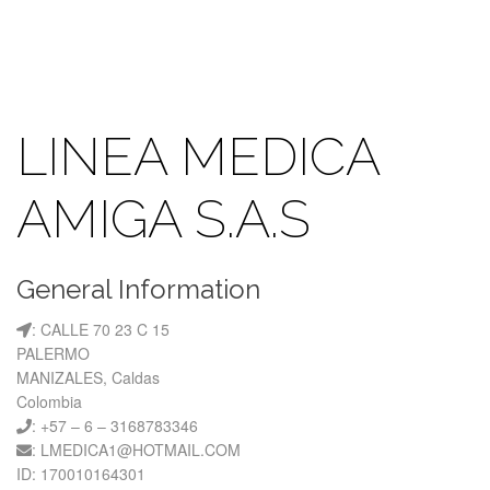
LINEA MEDICA
AMIGA S.A.S
General Information
: CALLE 70 23 C 15
PALERMO
MANIZALES, Caldas
Colombia
: +57 – 6 – 3168783346
: LMEDICA1@HOTMAIL.COM
ID: 170010164301