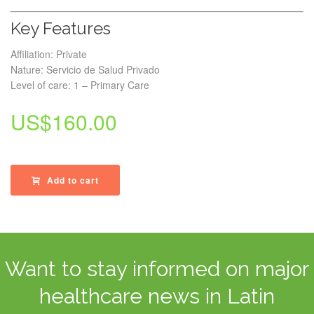
Key Features
Affiliation: Private
Nature: Servicio de Salud Privado
Level of care: 1 – Primary Care
US$
160.00
Add to cart
Want to stay informed on major
healthcare news in Latin