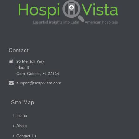
Contact
95 Merrick Way
Floor 3
Coral Gables, FL 33134
support@hospivista.com
Site Map
Home
About
Contact Us