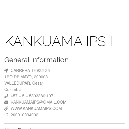
KANKUAMA IPS I
General Information
: CARRERA 19 #22-25
1RO DE MAYO, 200003
VALLEDUPAR, Cesar
Colombia
: +57 – 5 – 5803886:107
: KANKUAMAIPS@GMAIL.COM
: WWW.KANKUAMAIPS.COM
ID: 200010094902