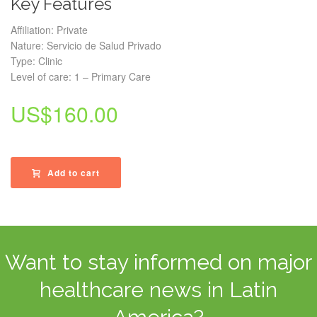
Key Features
Affiliation: Private
Nature: Servicio de Salud Privado
Type: Clinic
Level of care: 1 – Primary Care
US$
160.00
Add to cart
Want to stay informed on major
healthcare news in Latin