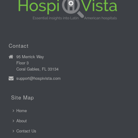
Contact
95 Merrick Way
Floor 3
Coral Gables, FL 33134
support@hospivista.com
Site Map
Home
About
Contact Us