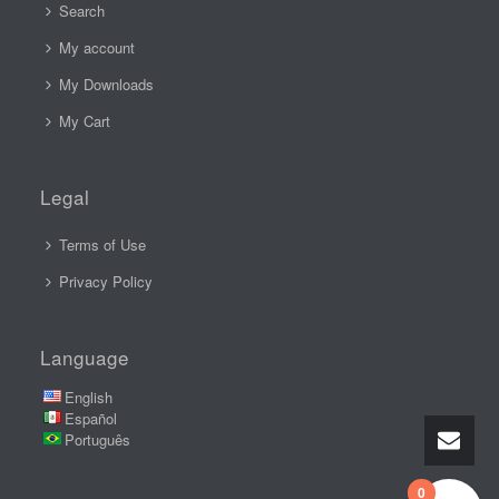
Search
My account
My Downloads
My Cart
Legal
Terms of Use
Privacy Policy
Language
English
Español
Português
0