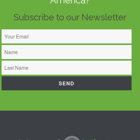
America?
Subscribe to our Newsletter