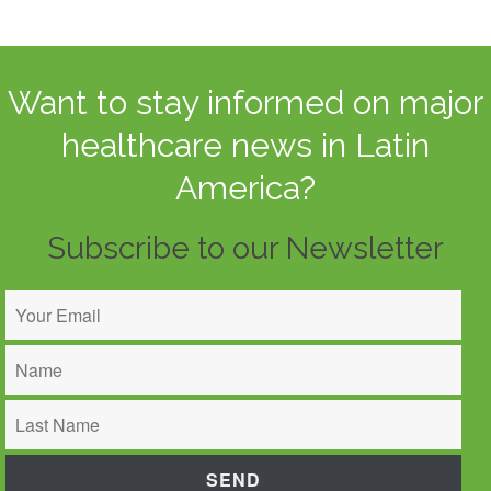
Want to stay informed on major
healthcare news in Latin
America?
Subscribe to our Newsletter