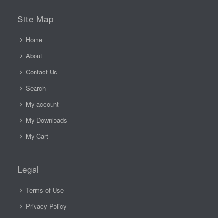
Site Map
Home
About
Contact Us
Search
My account
My Downloads
My Cart
Legal
Terms of Use
Privacy Policy