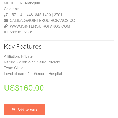
MEDELLIN, Antioquia
Colombia
: +57 – 4 – 4481845:1400 | 2701
: CALIDAD@IQINTERQUIROFANOS.CO
: WWW.IQINTERQUIROFANOS.COM
ID: 50010952501
Key Features
Affiliation: Private
Nature: Servicio de Salud Privado
Type: Clinic
Level of care: 2 – General Hospital
US$
160.00
Add to cart