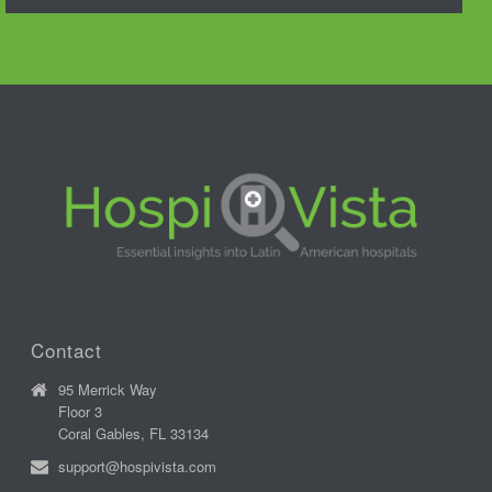
Contact
95 Merrick Way
Floor 3
Coral Gables, FL 33134
support@hospivista.com