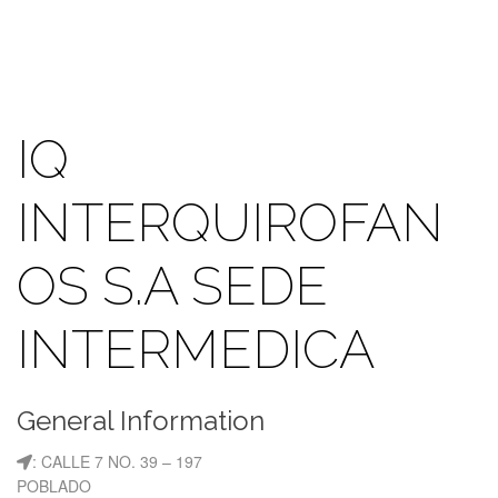
IQ
INTERQUIROFAN
OS S.A SEDE
INTERMEDICA
General Information
: CALLE 7 NO. 39 – 197
POBLADO