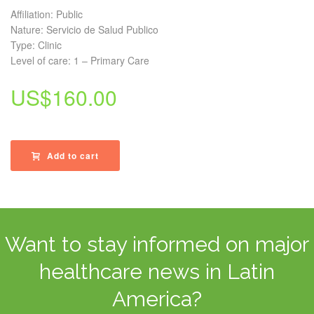
Affiliation: Public
Nature: Servicio de Salud Publico
Type: Clinic
Level of care: 1 – Primary Care
US$
160.00
Add to cart
Want to stay informed on major
healthcare news in Latin
America?