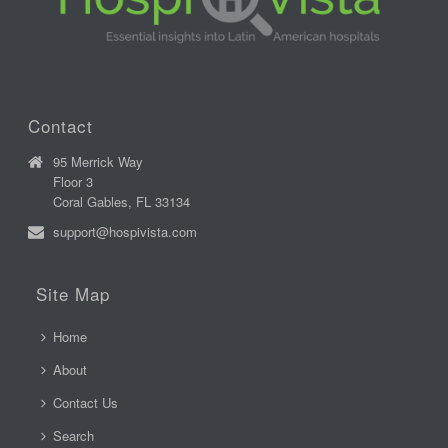
Contact
95 Merrick Way
Floor 3
Coral Gables, FL 33134
support@hospivista.com
Site Map
Home
About
Contact Us
Search