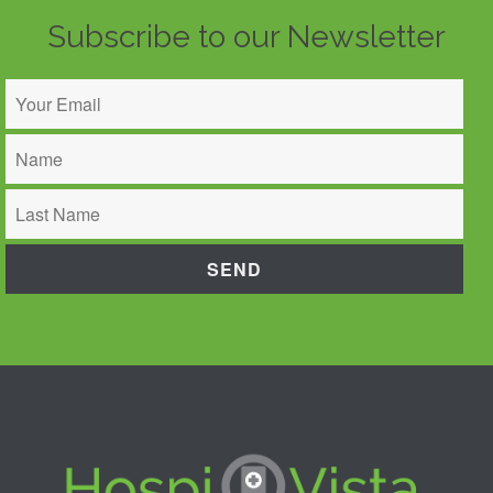
Subscribe to our Newsletter