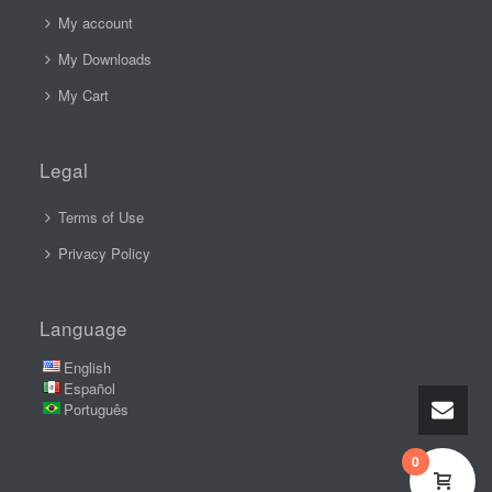
My account
My Downloads
My Cart
Legal
Terms of Use
Privacy Policy
Language
English
Español
Português
0