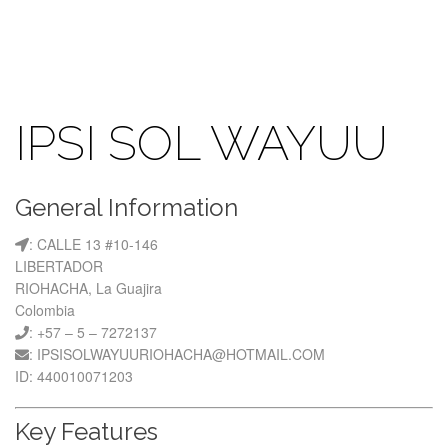
IPSI SOL WAYUU
General Information
: CALLE 13 #10-146
LIBERTADOR
RIOHACHA, La Guajira
Colombia
: +57 – 5 – 7272137
: IPSISOLWAYUURIOHACHA@HOTMAIL.COM
ID: 440010071203
Key Features