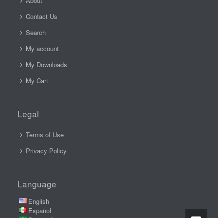
About
Contact Us
Search
My account
My Downloads
My Cart
Legal
Terms of Use
Privacy Policy
Language
English
Español