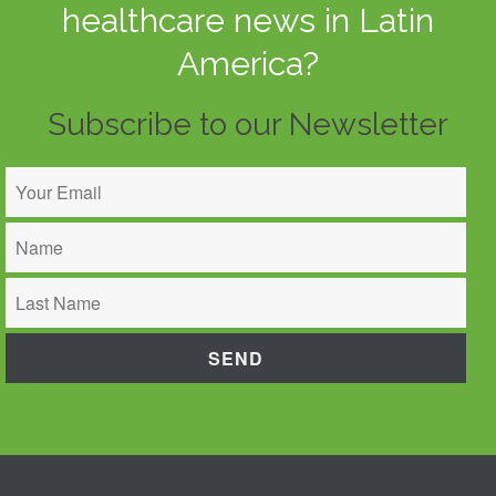
healthcare news in Latin
America?
Subscribe to our Newsletter