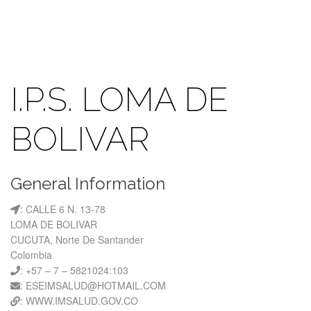
I.P.S. LOMA DE
BOLIVAR
General Information
: CALLE 6 N. 13-78
LOMA DE BOLIVAR
CUCUTA, Norte De Santander
Colombia
: +57 – 7 – 5821024:103
: ESEIMSALUD@HOTMAIL.COM
: WWW.IMSALUD.GOV.CO