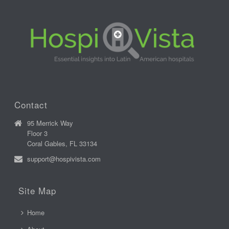
Contact
95 Merrick Way
Floor 3
Coral Gables, FL 33134
support@hospivista.com
Site Map
Home