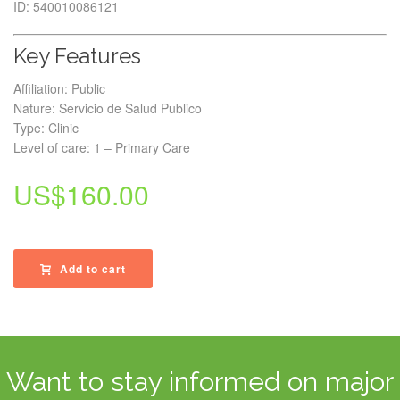
ID: 540010086121
Key Features
Affiliation: Public
Nature: Servicio de Salud Publico
Type: Clinic
Level of care: 1 – Primary Care
US$
160.00
Add to cart
Want to stay informed on major