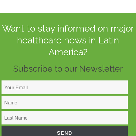
Want to stay informed on major
healthcare news in Latin
America?
Subscribe to our Newsletter