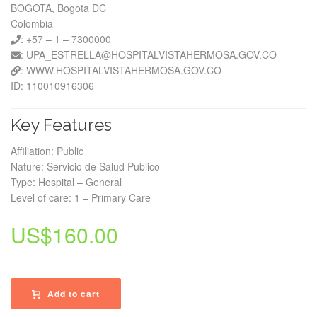
BOGOTA, Bogota DC
Colombia
: +57 – 1 – 7300000
: UPA_ESTRELLA@HOSPITALVISTAHERMOSA.GOV.CO
: WWW.HOSPITALVISTAHERMOSA.GOV.CO
ID: 110010916306
Key Features
Affiliation: Public
Nature: Servicio de Salud Publico
Type: Hospital – General
Level of care: 1 – Primary Care
US$
160.00
Add to cart