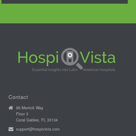
Contact
95 Merrick Way
Floor 3
Coral Gables, FL 33134
support@hospivista.com