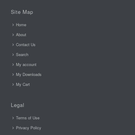
Site Map
Home
About
Contact Us
Search
My account
My Downloads
My Cart
Legal
Terms of Use
Privacy Policy