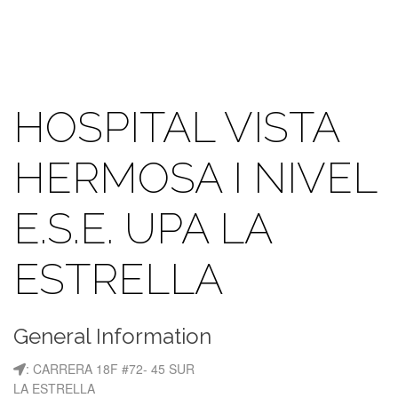
HOSPITAL VISTA
HERMOSA I NIVEL
E.S.E. UPA LA
ESTRELLA
General Information
: CARRERA 18F #72- 45 SUR
LA ESTRELLA