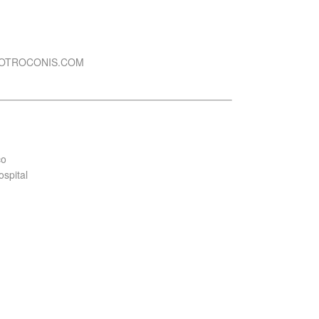
DOTROCONIS.COM
co
ospital