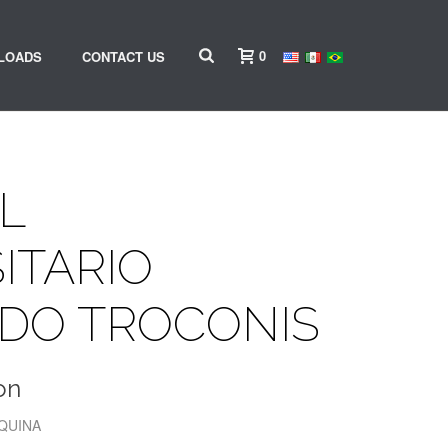
0
LOADS
CONTACT US
L
ITARIO
DO TROCONIS
on
SQUINA