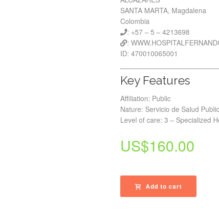
SANTA MARTA, Magdalena
Colombia
: +57 – 5 – 4213698
: WWW.HOSPITALFERNAN
ID: 470010065001
Key Features
Affiliation: Public
Nature: Servicio de Salud Publi
Level of care: 3 – Specialized H
US$
160.00
Add to cart