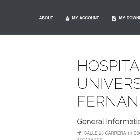
ABOUT
MY ACCOUNT
MY DOWN
HOSPITA
UNIVERS
FERNAN
General Informati
: CALLE 23 CARRERA 14 E
ALCAZARES