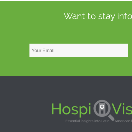
Want to stay inf