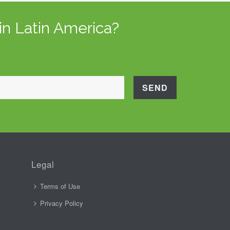
in Latin America?
Legal
Terms of Use
Privacy Policy