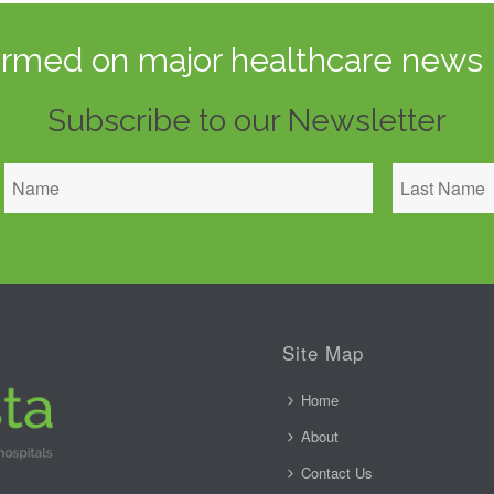
ormed on major healthcare news 
Subscribe to our Newsletter
Site Map
Home
About
Contact Us