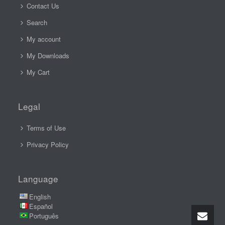
Contact Us
Search
My account
My Downloads
My Cart
Legal
Terms of Use
Privacy Policy
Language
English
Español
Português