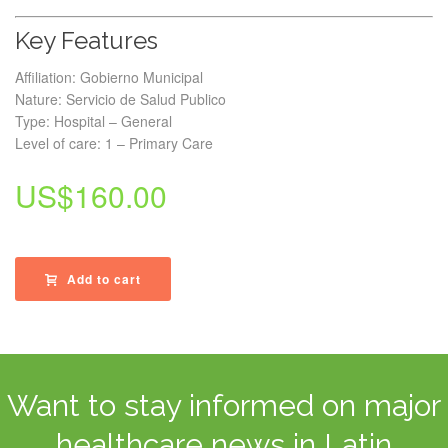
Key Features
Affiliation: Gobierno Municipal
Nature: Servicio de Salud Publico
Type: Hospital – General
Level of care: 1 – Primary Care
US$
160.00
Add to cart
Want to stay informed on major
healthcare news in Latin