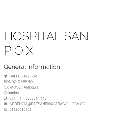
HOSPITAL SAN
PIO X
General Information
: CALLE 21#20-32
FONDO OBRERO
CARACOLI, Antioquia
Colombia
: +57 – 4 – 8336014:115
: GERENCIA@ESESANPIOXCARACOLI.GOV.CO
ID: 51420410301