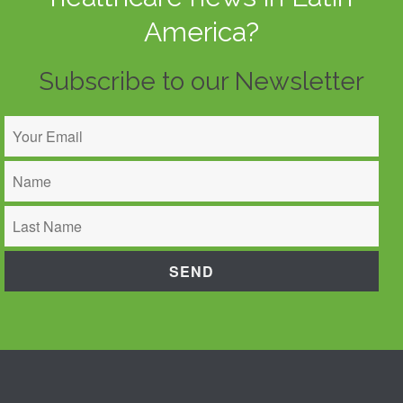
America?
Subscribe to our Newsletter