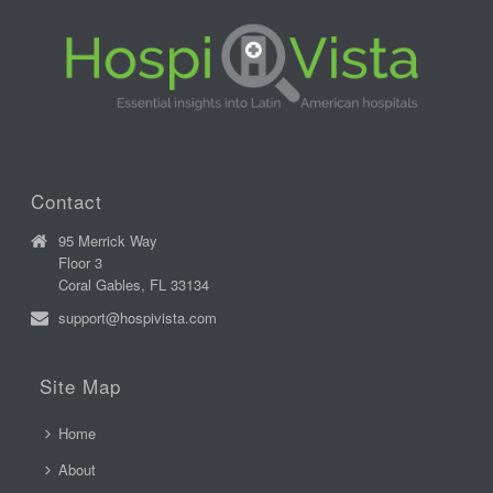
Contact
95 Merrick Way
Floor 3
Coral Gables, FL 33134
support@hospivista.com
Site Map
Home
About