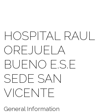
HOSPITAL RAUL
OREJUELA
BUENO E.S.E
SEDE SAN
VICENTE
General Information