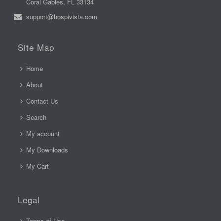
Coral Gables, FL 33134
support@hospivista.com
Site Map
Home
About
Contact Us
Search
My account
My Downloads
My Cart
Legal
Terms of Use