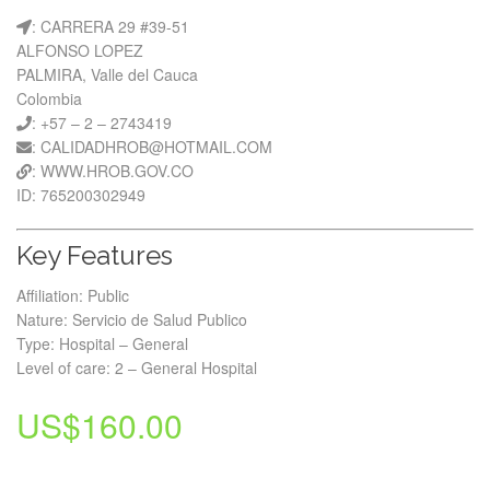
: CARRERA 29 #39-51
ALFONSO LOPEZ
PALMIRA, Valle del Cauca
Colombia
: +57 – 2 – 2743419
: CALIDADHROB@HOTMAIL.COM
: WWW.HROB.GOV.CO
ID: 765200302949
Key Features
Affiliation: Public
Nature: Servicio de Salud Publico
Type: Hospital – General
Level of care: 2 – General Hospital
US$
160.00