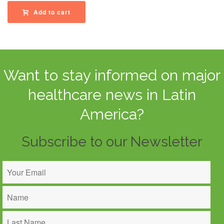
Add to cart
Want to stay informed on major
healthcare news in Latin
America?
Subscribe to our Newsletter