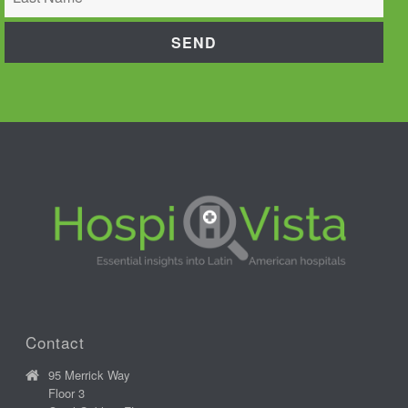
Contact
95 Merrick Way
Floor 3