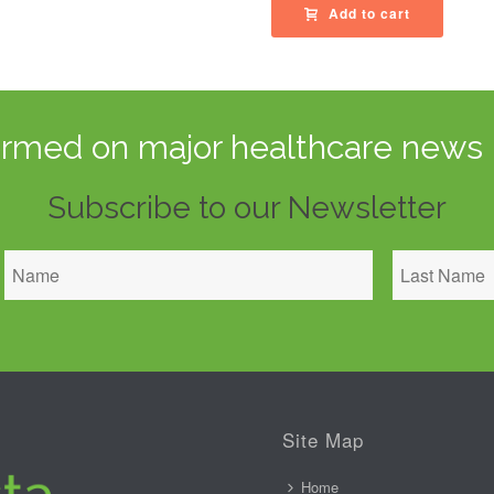
Add to cart
ormed on major healthcare news 
Subscribe to our Newsletter
Site Map
Home