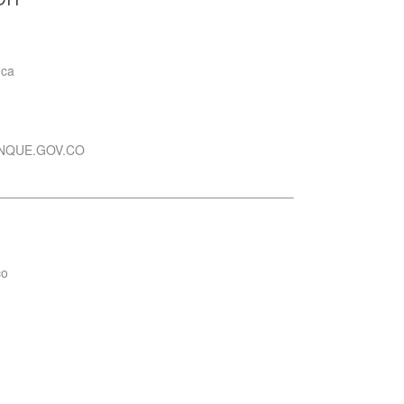
uca
NQUE.GOV.CO
co