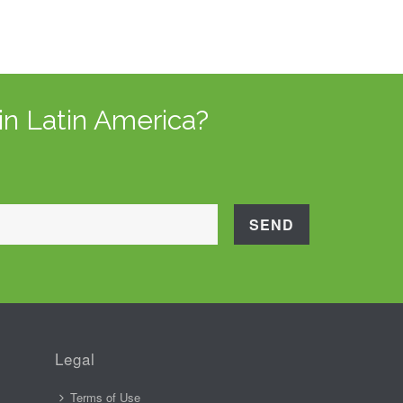
in Latin America?
Legal
Terms of Use