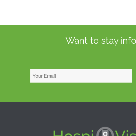
Want to stay inf