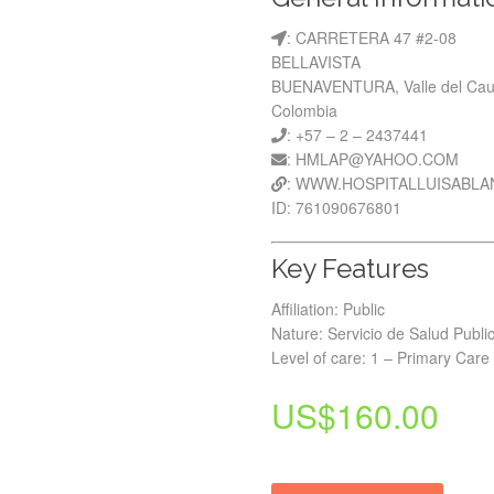
: CARRETERA 47 #2-08
BELLAVISTA
BUENAVENTURA, Valle del Ca
Colombia
: +57 – 2 – 2437441
: HMLAP@YAHOO.COM
: WWW.HOSPITALLUISABLA
ID: 761090676801
Key Features
Affiliation: Public
Nature: Servicio de Salud Publi
Level of care: 1 – Primary Care
US$
160.00