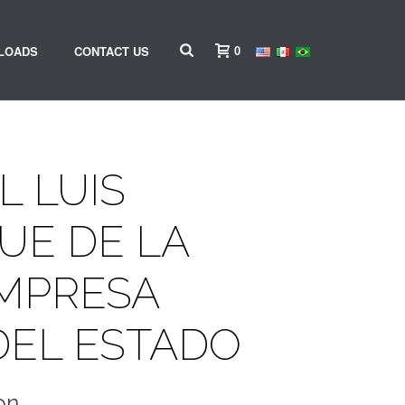
0
LOADS
CONTACT US
L LUIS
UE DE LA
EMPRESA
DEL ESTADO
on