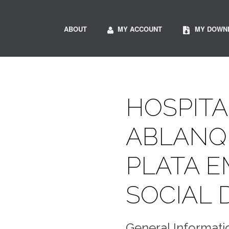
ABOUT
MY ACCOUNT
MY DOWN
HOSPITA
ABLANQ
PLATA 
SOCIAL 
General Informati