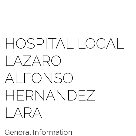
HOSPITAL LOCAL
LAZARO
ALFONSO
HERNANDEZ
LARA
General Information