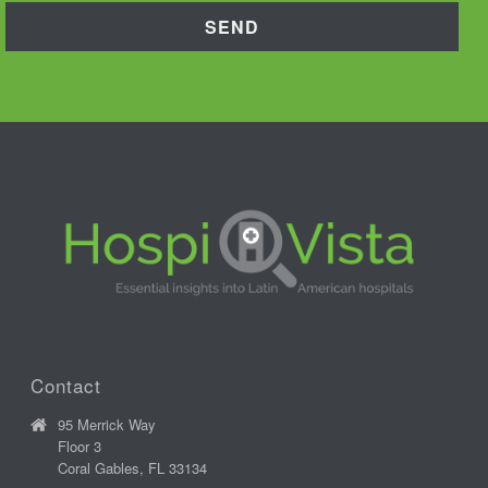
Contact
95 Merrick Way
Floor 3
Coral Gables, FL 33134