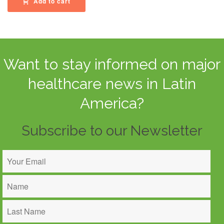
Add to cart
Want to stay informed on major
healthcare news in Latin
America?
Subscribe to our Newsletter