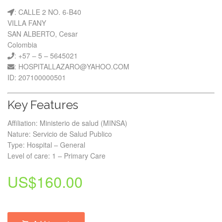
: CALLE 2 NO. 6-B40
VILLA FANY
SAN ALBERTO, Cesar
Colombia
: +57 – 5 – 5645021
: HOSPITALLAZARO@YAHOO.COM
ID: 207100000501
Key Features
Affiliation: Ministerio de salud (MINSA)
Nature: Servicio de Salud Publico
Type: Hospital – General
Level of care: 1 – Primary Care
US$
160.00