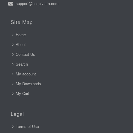
support@hospivista.com
Site Map
Home
About
Contact Us
Search
My account
My Downloads
My Cart
Legal
Terms of Use