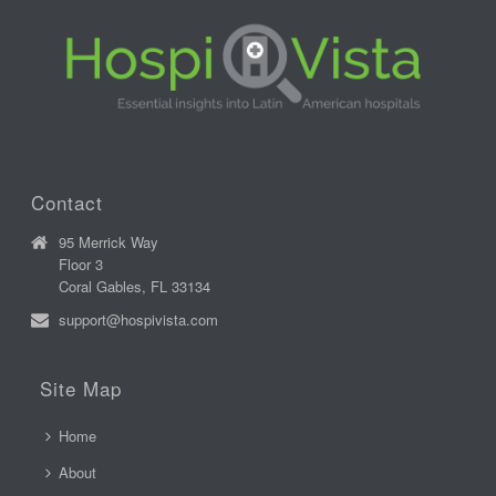
Contact
95 Merrick Way
Floor 3
Coral Gables, FL 33134
support@hospivista.com
Site Map
Home
About