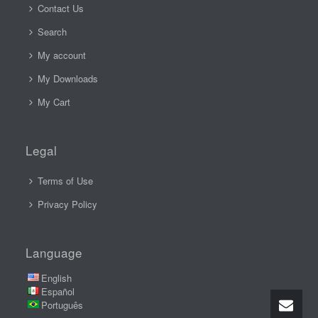
Contact Us
Search
My account
My Downloads
My Cart
Legal
Terms of Use
Privacy Policy
Language
English
Español
Português