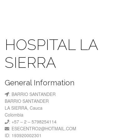
HOSPITAL LA
SIERRA
General Information
: BARRIO SANTANDER
BARRIO SANTANDER
LA SIERRA, Cauca
Colombia
: +57 – 2 – 5798254114
: ESECENTRO2@HOTMAIL.COM
ID: 193920002301