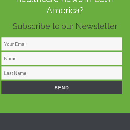
America?
Subscribe to our Newsletter