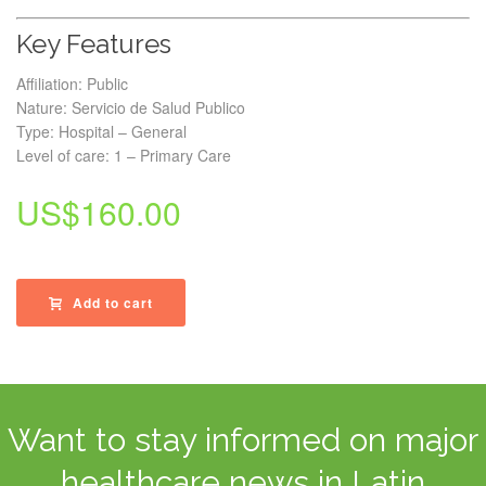
Key Features
Affiliation: Public
Nature: Servicio de Salud Publico
Type: Hospital – General
Level of care: 1 – Primary Care
US$
160.00
Add to cart
Want to stay informed on major
healthcare news in Latin