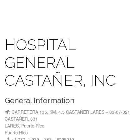
HOSPITAL
GENERAL
CASTAÑER, INC
General Information
: CARRETERA 135, KM. 4.5 CASTAÑER LARES – 83-07-021
CASTAÑER, 631
LARES, Puerto Rico
Puerto Rico
: +1 787, 1 939 – 787 – 8295010