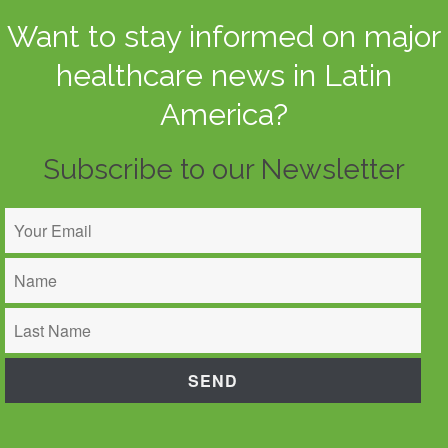
Want to stay informed on major
healthcare news in Latin
America?
Subscribe to our Newsletter