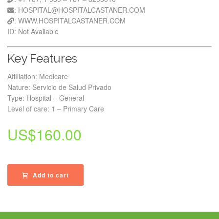
: HOSPITAL@HOSPITALCASTANER.COM
: WWW.HOSPITALCASTANER.COM
ID: Not Available
Key Features
Affiliation: Medicare
Nature: Servicio de Salud Privado
Type: Hospital – General
Level of care: 1 – Primary Care
US$
160.00
Add to cart