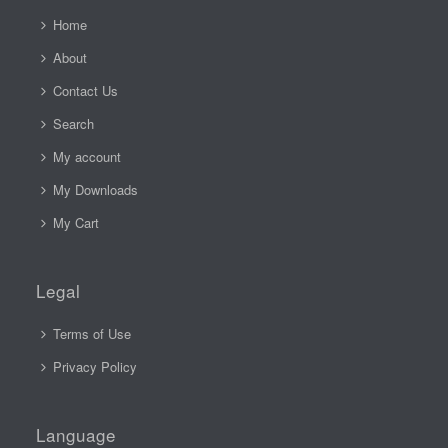
Home
About
Contact Us
Search
My account
My Downloads
My Cart
Legal
Terms of Use
Privacy Policy
Language