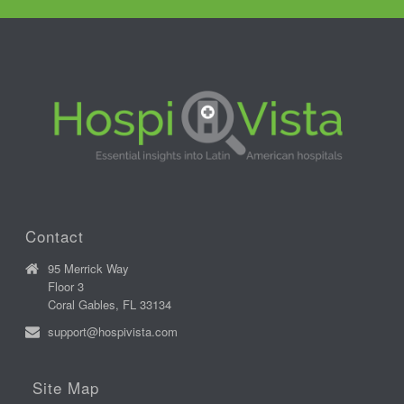
Contact
95 Merrick Way
Floor 3
Coral Gables, FL 33134
support@hospivista.com
Site Map