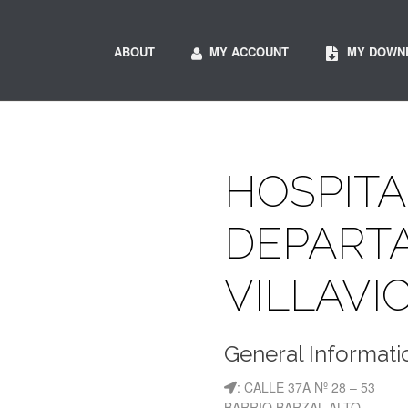
ABOUT
MY ACCOUNT
MY DOWN
HOSPITA
DEPART
VILLAVI
General Informati
: CALLE 37A Nº 28 – 53
BARRIO BARZAL ALTO