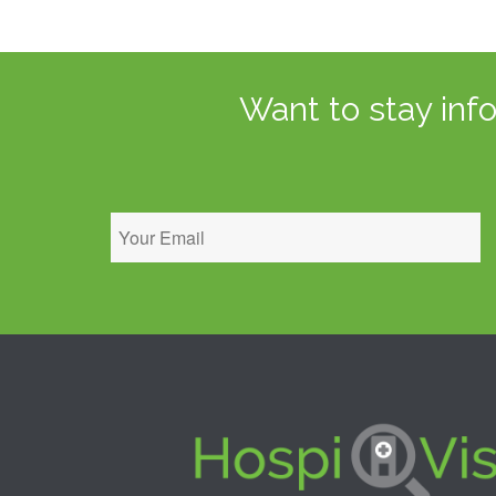
Want to stay inf