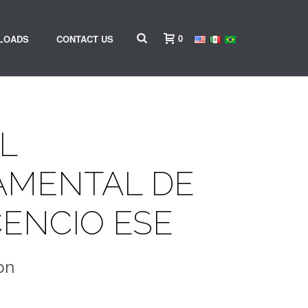
0
LOADS
CONTACT US
L
AMENTAL DE
CENCIO ESE
on