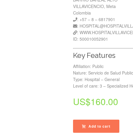
VILLAVICENCIO, Meta
Colombia
: +57 – 8 – 6817901
: HOSPITAL@HOSPITALVIL
: WWW.HOSPITALVILLAVIC
ID: 500010052901
Key Features
Affiliation: Public
Nature: Servicio de Salud Publi
Type: Hospital – General
Level of care: 3 – Specialized H
US$
160.00
Add to cart