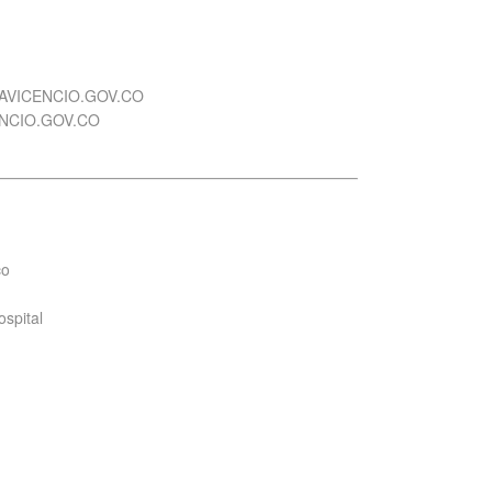
LAVICENCIO.GOV.CO
ENCIO.GOV.CO
co
ospital