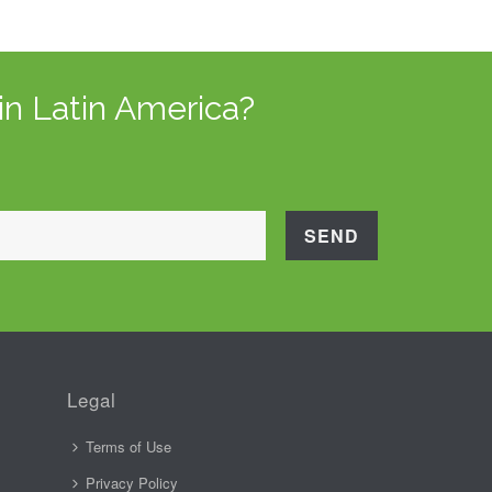
in Latin America?
Legal
Terms of Use
Privacy Policy