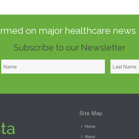
ormed on major healthcare news 
Subscribe to our Newsletter
Site Map
Home
About