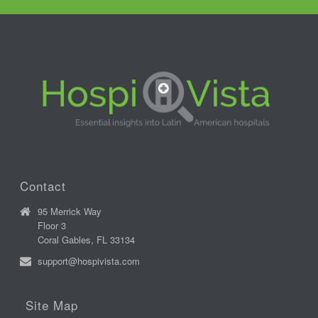
Contact
95 Merrick Way
Floor 3
Coral Gables, FL 33134
support@hospivista.com
Site Map