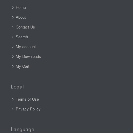
Home
About
Contact Us
Search
My account
My Downloads
My Cart
Legal
Terms of Use
Privacy Policy
Language