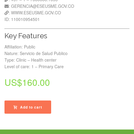
: GERENCIA@ESEUSME.GOV.CO
: WWW.ESEUSME.GOV.CO
ID: 110010954501
Key Features
Affiliation: Public
Nature: Servicio de Salud Publico
Type: Clinic – Health center
Level of care: 1 – Primary Care
US$
160.00
Add to cart