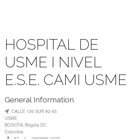
HOSPITAL DE
USME I NIVEL
E.S.E. CAMI USME
General Information
: CALLE 136 SUR #2-65
USME
BOGOTA, Bogota DC
Colombia
: +57 – 1 – 7660666:1033