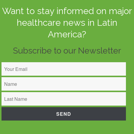
Want to stay informed on major
healthcare news in Latin
America?
Subscribe to our Newsletter