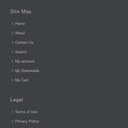
Site Map
Home
About
Contact Us
Search
My account
My Downloads
My Cart
Legal
Terms of Use
Privacy Policy