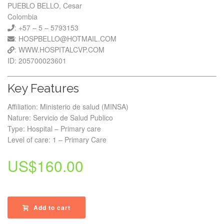
PUEBLO BELLO, Cesar
Colombia
: +57 – 5 – 5793153
: HOSPBELLO@HOTMAIL.COM
: WWW.HOSPITALCVP.COM
ID: 205700023601
Key Features
Affiliation: Ministerio de salud (MINSA)
Nature: Servicio de Salud Publico
Type: Hospital – Primary care
Level of care: 1 – Primary Care
US$
160.00
Add to cart