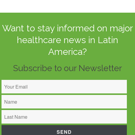
Want to stay informed on major
healthcare news in Latin
America?
Subscribe to our Newsletter