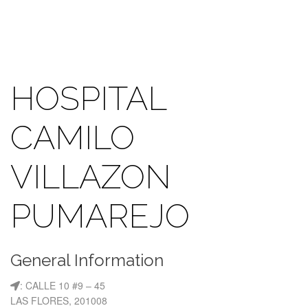
HOSPITAL
CAMILO
VILLAZON
PUMAREJO
General Information
: CALLE 10 #9 – 45
LAS FLORES, 201008