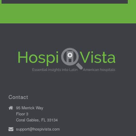
Contact
95 Merrick Way
Floor 3
Coral Gables, FL 33134
support@hospivista.com