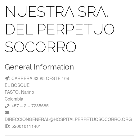
NUESTRA SRA.
DEL PERPETUO
SOCORRO
General Information
: CARRERA 33 #5 OESTE 104
EL BOSQUE
PASTO, Narino
Colombia
: +57 – 2 – 7235685
:
DIRECCIONGENERAL@HOSPITALPERPETUOSOCORRO.ORG
ID: 520010111401