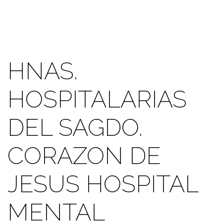
HNAS.
HOSPITALARIAS
DEL SAGDO.
CORAZON DE
JESUS HOSPITAL
MENTAL