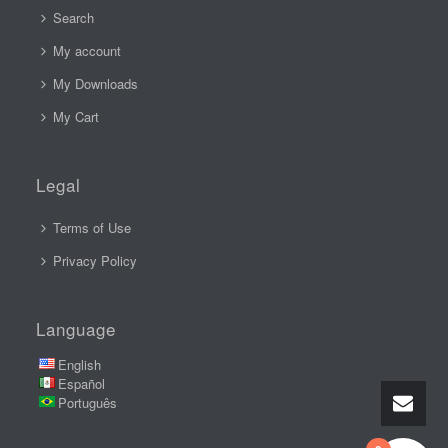
Search
My account
My Downloads
My Cart
Legal
Terms of Use
Privacy Policy
Language
English
Español
Português