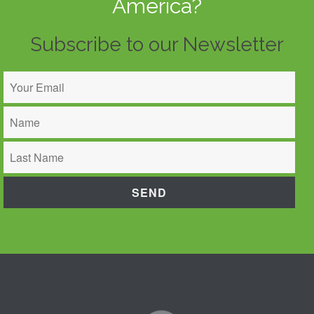
America?
Subscribe to our Newsletter