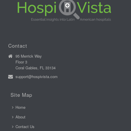
Contact
95 Merrick Way
Floor 3
Coral Gables, FL 33134
support@hospivista.com
Site Map
Home
About
Contact Us