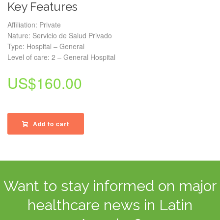
Key Features
Affiliation: Private
Nature: Servicio de Salud Privado
Type: Hospital – General
Level of care: 2 – General Hospital
US$
160.00
Add to cart
Want to stay informed on major
healthcare news in Latin