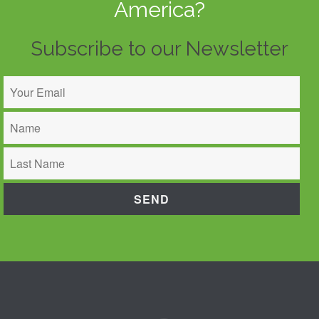
America?
Subscribe to our Newsletter