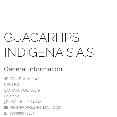
GUACARI IPS
INDIGENA S.A.S
General Information
: CALLE 18 #29-47
CENTRO
SAN MARCOS, Sucre
Colombia
: +57 – 5 – 2954932
: IPSGUACARI@HOTMAIL.COM
ID: 707080078601