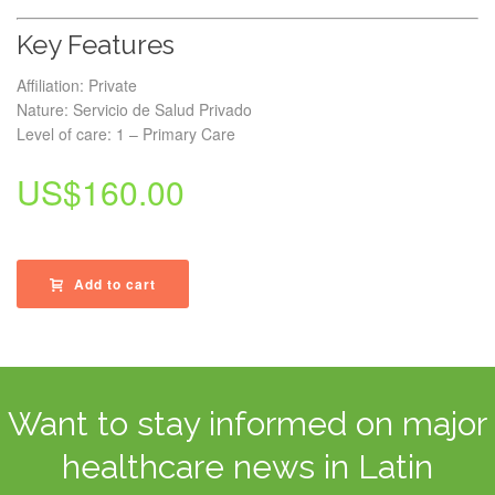
Key Features
Affiliation: Private
Nature: Servicio de Salud Privado
Level of care: 1 – Primary Care
US$
160.00
Add to cart
Want to stay informed on major
healthcare news in Latin