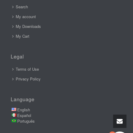
Search
My account
My Downloads
My Cart
Legal
Terms of Use
Privacy Policy
Language
English
Español
Português