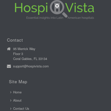
Contact
95 Merrick Way
Floor 3
Coral Gables, FL 33134
support@hospivista.com
Site Map
Home
About
Contact Us