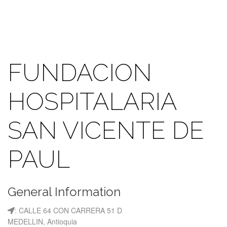
FUNDACION
HOSPITALARIA
SAN VICENTE DE
PAUL
General Information
: CALLE 64 CON CARRERA 51 D
MEDELLIN, Antioquia