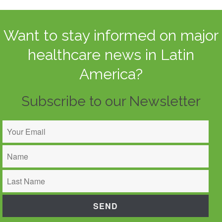
Want to stay informed on major
healthcare news in Latin
America?
Subscribe to our Newsletter