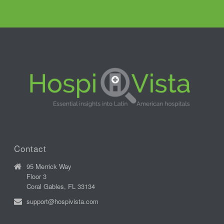
Contact
95 Merrick Way
Floor 3
Coral Gables, FL 33134
support@hospivista.com