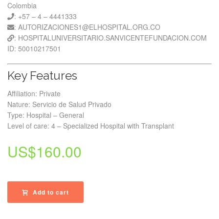
Colombia
: +57 – 4 – 4441333
: AUTORIZACIONES1@ELHOSPITAL.ORG.CO
: HOSPITALUNIVERSITARIO.SANVICENTEFUNDACION.COM
ID: 50010217501
Key Features
Affiliation: Private
Nature: Servicio de Salud Privado
Type: Hospital – General
Level of care: 4 – Specialized Hospital with Transplant
US$
160.00
Add to cart