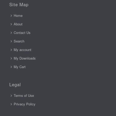
Site Map
Home
About
Contact Us
Search
My account
My Downloads
My Cart
Legal
Terms of Use
Privacy Policy