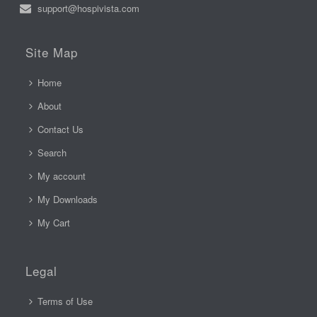
support@hospivista.com
Site Map
Home
About
Contact Us
Search
My account
My Downloads
My Cart
Legal
Terms of Use