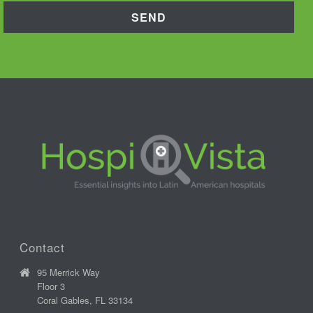
Contact
95 Merrick Way
Floor 3
Coral Gables, FL 33134