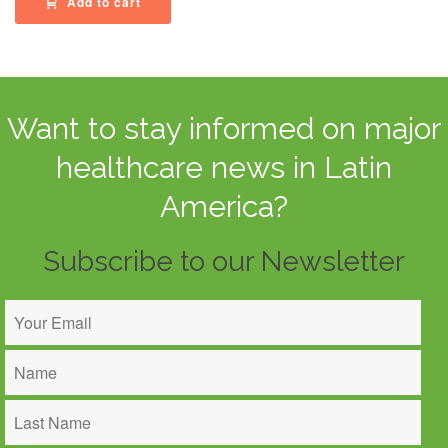
Add to cart
Want to stay informed on major
healthcare news in Latin
America?
Subscribe to our Newsletter