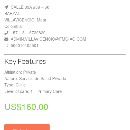
: CALLE 33A #36 – 50
BARZAL
VILLAVICENCIO, Meta
Colombia
: +57 – 8 – 6729820
: ADMIN.VILLAVICENCIO@FMC-AG.COM
ID: 500010102501
Key Features
Affiliation: Private
Nature: Servicio de Salud Privado
Type: Clinic
Level of care: 1 – Primary Care
US$
160.00