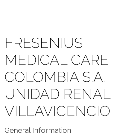
FRESENIUS
MEDICAL CARE
COLOMBIA S.A.
UNIDAD RENAL
VILLAVICENCIO
General Information