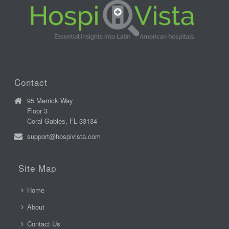
Contact
95 Merrick Way
Floor 3
Coral Gables, FL 33134
support@hospivista.com
Site Map
Home
About
Contact Us