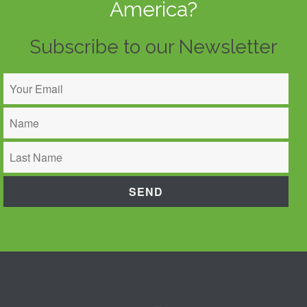
America?
Subscribe to our Newsletter