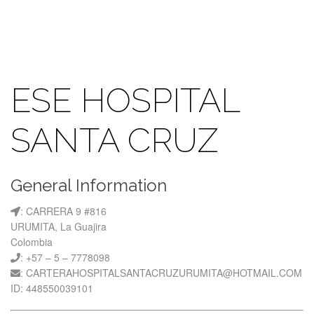
ESE HOSPITAL
SANTA CRUZ
General Information
: CARRERA 9 #816
URUMITA, La Guajira
Colombia
: +57 – 5 – 7778098
: CARTERAHOSPITALSANTACRUZURUMITA@HOTMAIL.COM
ID: 448550039101