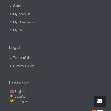
Search
My account
My Downloads
My Cart
Legal
Terms of Use
Privacy Policy
Language
English
Español
Português