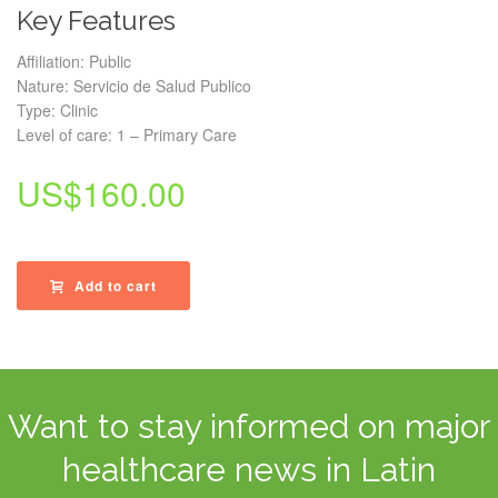
Key Features
Affiliation: Public
Nature: Servicio de Salud Publico
Type: Clinic
Level of care: 1 – Primary Care
US$
160.00
Add to cart
Want to stay informed on major
healthcare news in Latin