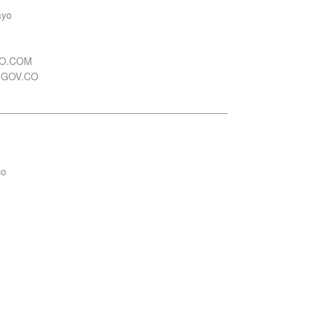
ayo
OO.COM
.GOV.CO
co