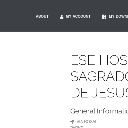
ABOUT
MY ACCOUNT
MY DOWN
ESE HOS
SAGRAD
DE JESU
General Informati
: VIA ROSAL
PARKE