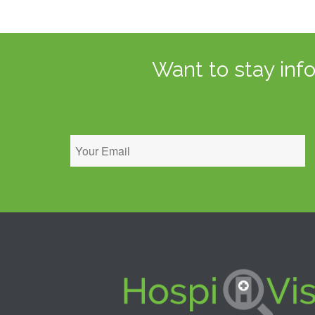
Want to stay inf