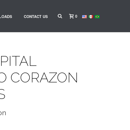
0
LOADS
CONTACT US
PITAL
O CORAZON
S
on