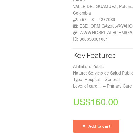
VALLE DEL GUAMUEZ, Putum
Colombia
: +57 – 8 – 4287089
: ESEHORMIGA2005@YAH
: WWW.HOSPITALHORMIGA
ID: 868650001001
Key Features
Affiliation: Public
Nature: Servicio de Salud Publi
Type: Hospital – General
Level of care: 1 – Primary Care
US$
160.00
Add to cart