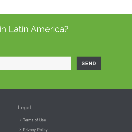
in Latin America?
Legal
Terms of Use
Privacy Policy