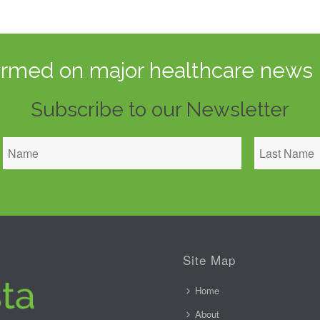
ormed on major healthcare news 
Subscribe to our Newsletter
Site Map
Home
About