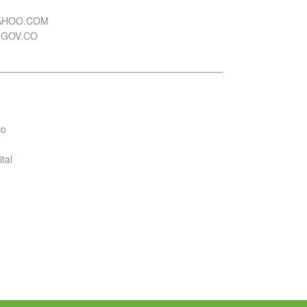
YAHOO.COM
.GOV.CO
co
tal