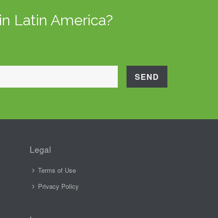
in Latin America?
Legal
Terms of Use
Privacy Policy