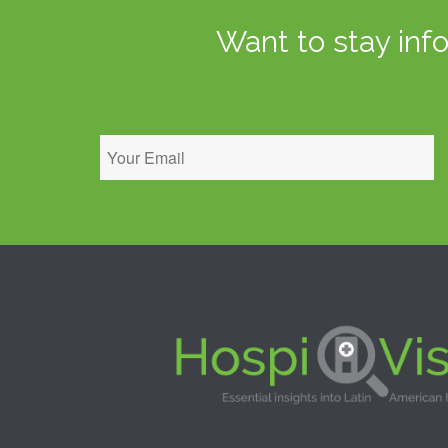
Want to stay inf