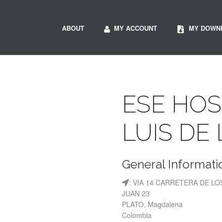
ABOUT
MY ACCOUNT
MY DOWN
ESE HOS
LUIS DE
General Informati
: VIA 14 CARRETERA DE 
JUAN 23
PLATO, Magdalena
Colombia