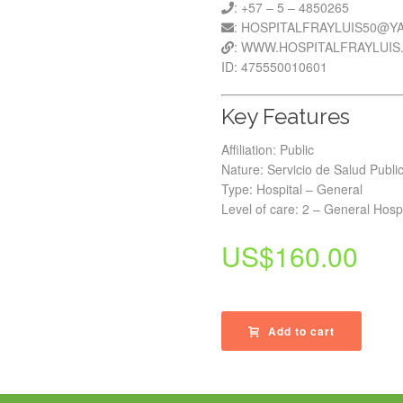
: +57 – 5 – 4850265
: HOSPITALFRAYLUIS50@
: WWW.HOSPITALFRAYLUIS
ID: 475550010601
Key Features
Affiliation: Public
Nature: Servicio de Salud Publi
Type: Hospital – General
Level of care: 2 – General Hospi
US$
160.00
Add to cart