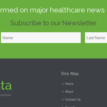
ormed on major healthcare news 
Subscribe to our Newsletter
Site Map
Home
About
Contact Us