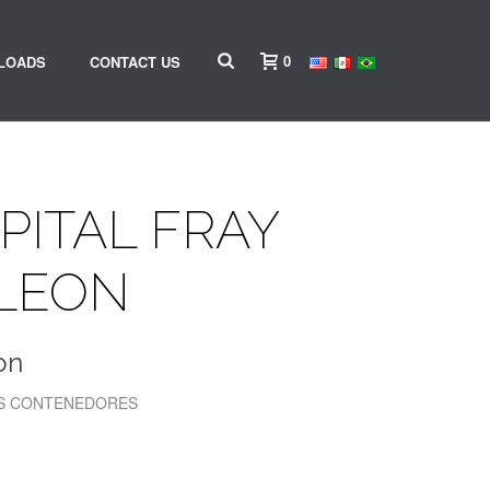
0
LOADS
CONTACT US
PITAL FRAY
 LEON
on
LOS CONTENEDORES