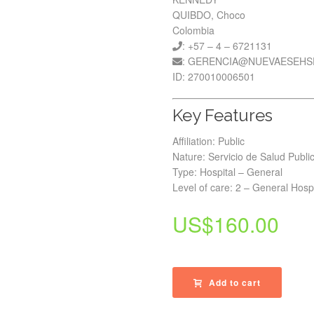
QUIBDO, Choco
Colombia
: +57 – 4 – 6721131
: GERENCIA@NUEVAESEHS
ID: 270010006501
Key Features
Affiliation: Public
Nature: Servicio de Salud Publi
Type: Hospital – General
Level of care: 2 – General Hospi
US$
160.00
Add to cart