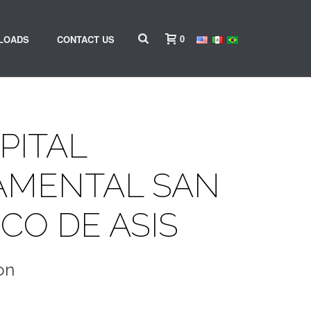
0
LOADS
CONTACT US
PITAL
AMENTAL SAN
CO DE ASIS
on