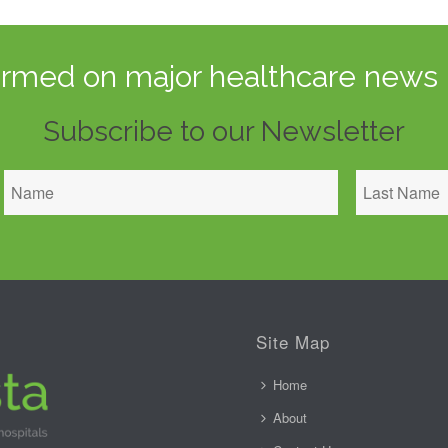
ormed on major healthcare news 
Subscribe to our Newsletter
Site Map
Home
About