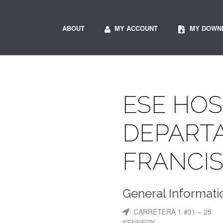
ABOUT
MY ACCOUNT
MY DOWN
ESE HOS
DEPART
FRANCIS
General Informati
: CARRETERA 1 #31 – 25
KENNEDY