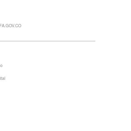
FA.GOV.CO
co
tal