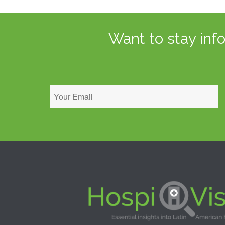
Want to stay inf