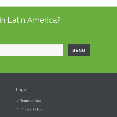
in Latin America?
Legal
Terms of Use
Privacy Policy