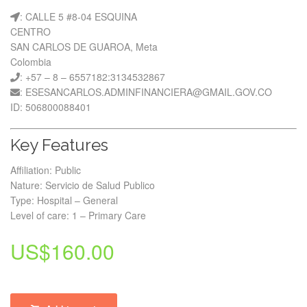
: CALLE 5 #8-04 ESQUINA
CENTRO
SAN CARLOS DE GUAROA, Meta
Colombia
: +57 – 8 – 6557182:3134532867
: ESESANCARLOS.ADMINFINANCIERA@GMAIL.GOV.CO
ID: 506800088401
Key Features
Affiliation: Public
Nature: Servicio de Salud Publico
Type: Hospital – General
Level of care: 1 – Primary Care
US$
160.00