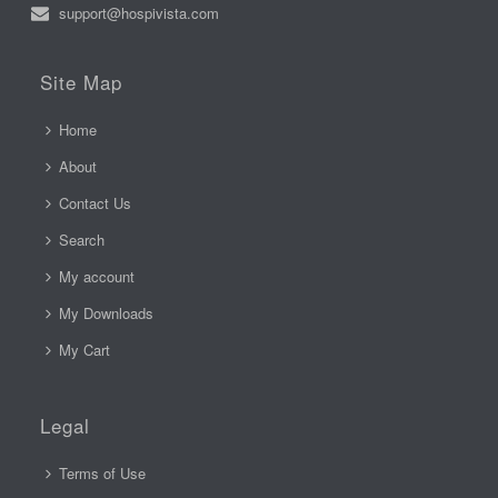
support@hospivista.com
Site Map
Home
About
Contact Us
Search
My account
My Downloads
My Cart
Legal
Terms of Use