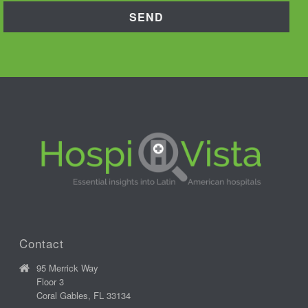
Contact
95 Merrick Way
Floor 3
Coral Gables, FL 33134