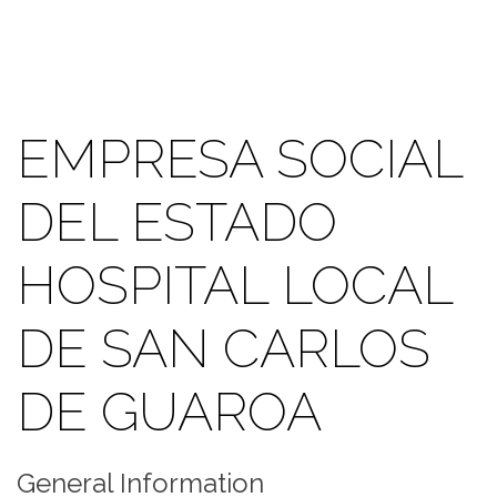
EMPRESA SOCIAL
DEL ESTADO
HOSPITAL LOCAL
DE SAN CARLOS
DE GUAROA
General Information