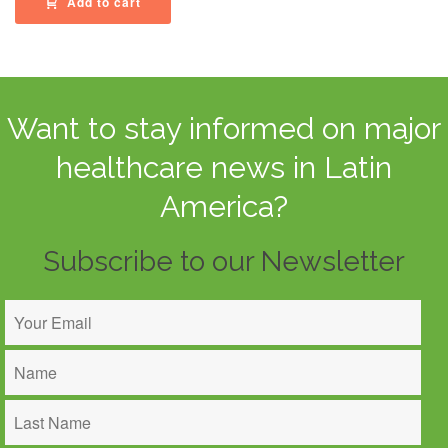
Add to cart
Want to stay informed on major
healthcare news in Latin
America?
Subscribe to our Newsletter