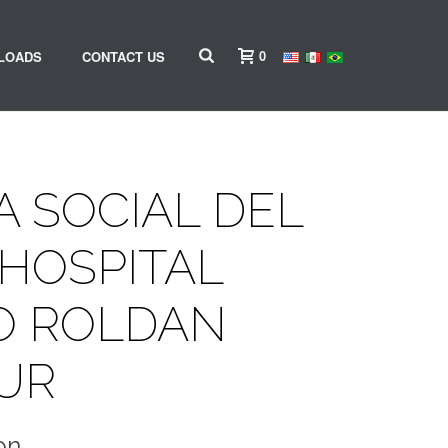
0
LOADS
CONTACT US
 SOCIAL DEL
HOSPITAL
O ROLDAN
UR
on