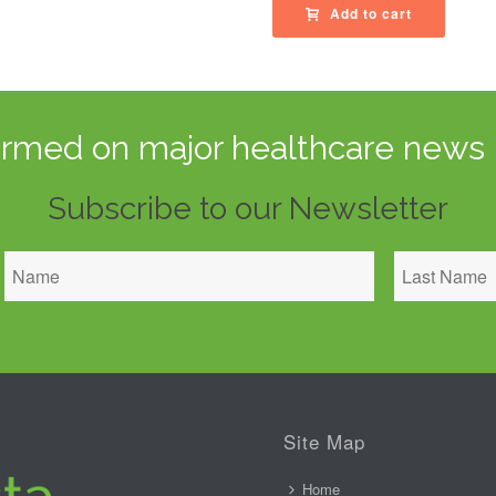
Add to cart
ormed on major healthcare news 
Subscribe to our Newsletter
Site Map
Home