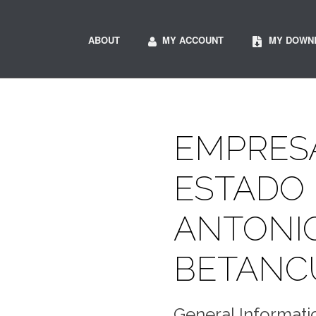
ABOUT
MY ACCOUNT
MY DOWN
EMPRESA
ESTADO 
ANTONI
BETANC
General Informati