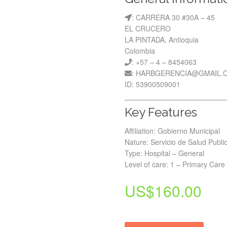
: CARRERA 30 #30A – 45
EL CRUCERO
LA PINTADA, Antioquia
Colombia
: +57 – 4 – 8454063
: HARBGERENCIA@GMAIL.
ID: 53900509001
Key Features
Affiliation: Gobierno Municipal
Nature: Servicio de Salud Publi
Type: Hospital – General
Level of care: 1 – Primary Care
US$
160.00