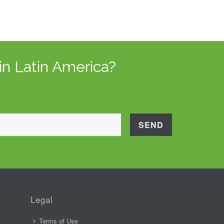
in Latin America?
Legal
Terms of Use