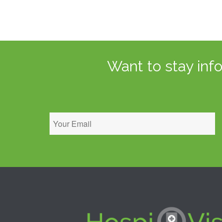
Want to stay inf