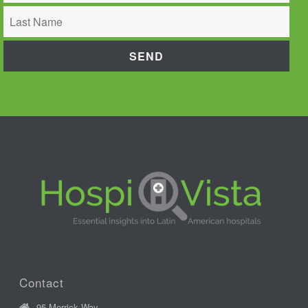
Contact
95 Merrick Way