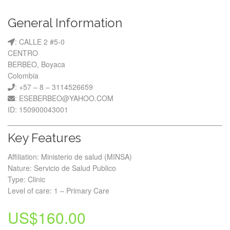
General Information
: CALLE 2 #5-0
CENTRO
BERBEO, Boyaca
Colombia
: +57 – 8 – 3114526659
: ESEBERBEO@YAHOO.COM
ID: 150900043001
Key Features
Affiliation: Ministerio de salud (MINSA)
Nature: Servicio de Salud Publico
Type: Clinic
Level of care: 1 – Primary Care
US$
160.00