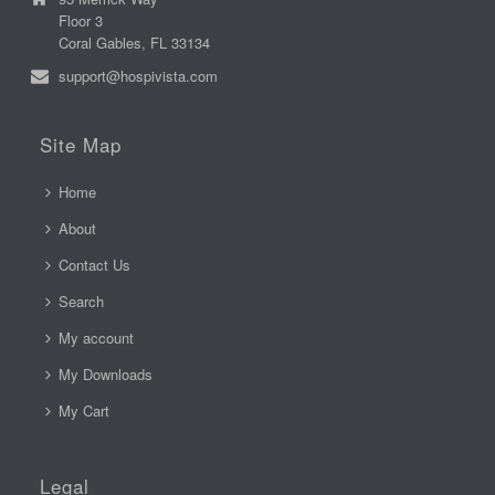
Floor 3
Coral Gables, FL 33134
support@hospivista.com
Site Map
Home
About
Contact Us
Search
My account
My Downloads
My Cart
Legal