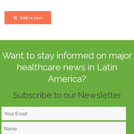
Add to cart
Want to stay informed on major
healthcare news in Latin
America?
Subscribe to our Newsletter