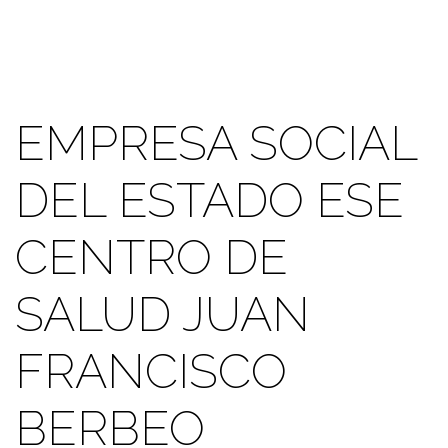
EMPRESA SOCIAL
DEL ESTADO ESE
CENTRO DE
SALUD JUAN
FRANCISCO
BERBEO