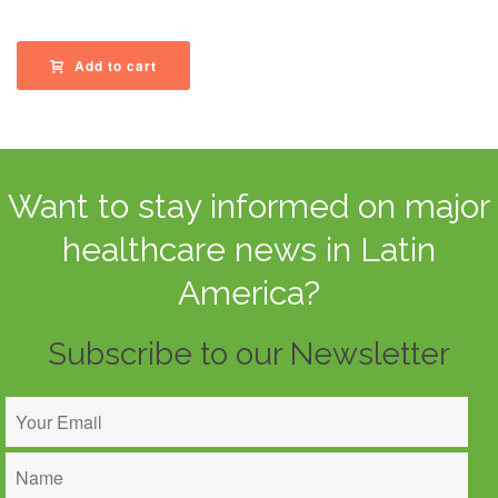
Add to cart
Want to stay informed on major
healthcare news in Latin
America?
Subscribe to our Newsletter