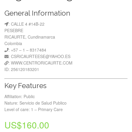
General Information
: CALLE 4 #14B-22
PESEBRE
RICAURTE, Cundinamarca
Colombia
: +57 – 1 – 8317484
: CSRICAURTEESE@YAHOO.ES
: WWW.CENTRORICAURTE.COM
ID: 256120183201
Key Features
Affiliation: Public
Nature: Servicio de Salud Publico
Level of care: 1 – Primary Care
US$
160.00