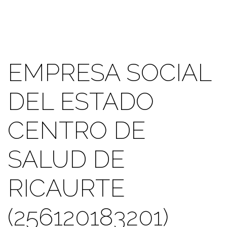
EMPRESA SOCIAL
DEL ESTADO
CENTRO DE
SALUD DE
RICAURTE
(256120183201)