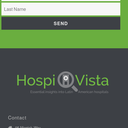
Contact
95 Merrick Way