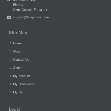
Floor 3
Coral Gables, FL 33134
support@hospivista.com
Site Map
Home
About
Contact Us
Search
My account
My Downloads
My Cart
Legal