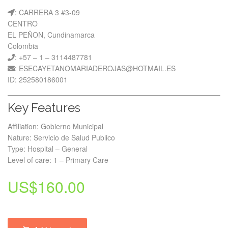
: CARRERA 3 #3-09
CENTRO
EL PEÑON, Cundinamarca
Colombia
: +57 – 1 – 3114487781
: ESECAYETANOMARIADEROJAS@HOTMAIL.ES
ID: 252580186001
Key Features
Affiliation: Gobierno Municipal
Nature: Servicio de Salud Publico
Type: Hospital – General
Level of care: 1 – Primary Care
US$
160.00