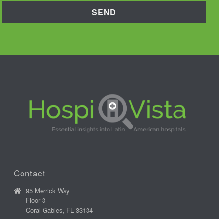
Contact
95 Merrick Way
Floor 3
Coral Gables, FL 33134