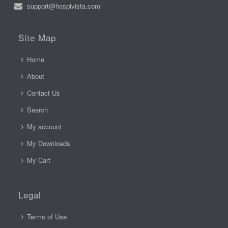
support@hospivista.com
Site Map
Home
About
Contact Us
Search
My account
My Downloads
My Cart
Legal
Terms of Use