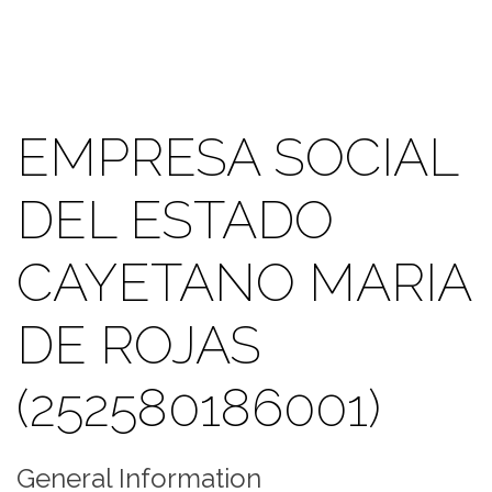
EMPRESA SOCIAL
DEL ESTADO
CAYETANO MARIA
DE ROJAS
(252580186001)
General Information