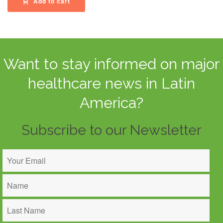
Add to cart
Want to stay informed on major
healthcare news in Latin
America?
Subscribe to our Newsletter