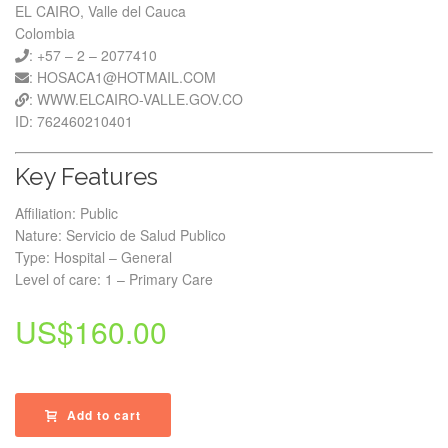
EL CAIRO, Valle del Cauca
Colombia
: +57 – 2 – 2077410
: HOSACA1@HOTMAIL.COM
: WWW.ELCAIRO-VALLE.GOV.CO
ID: 762460210401
Key Features
Affiliation: Public
Nature: Servicio de Salud Publico
Type: Hospital – General
Level of care: 1 – Primary Care
US$
160.00
Add to cart