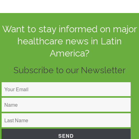
Want to stay informed on major
healthcare news in Latin
America?
Subscribe to our Newsletter