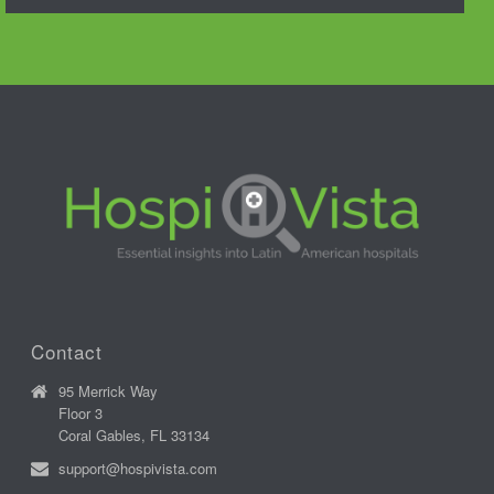
Contact
95 Merrick Way
Floor 3
Coral Gables, FL 33134
support@hospivista.com