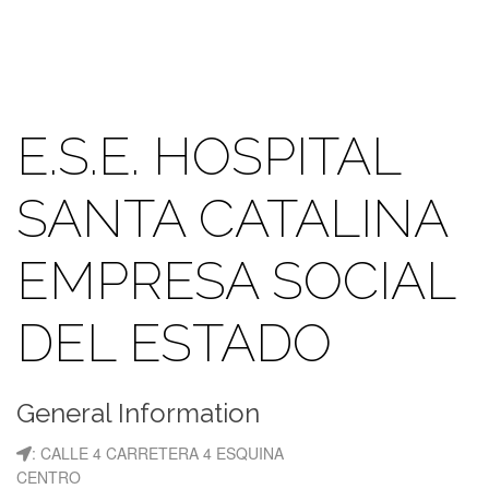
E.S.E. HOSPITAL
SANTA CATALINA
EMPRESA SOCIAL
DEL ESTADO
General Information
: CALLE 4 CARRETERA 4 ESQUINA
CENTRO