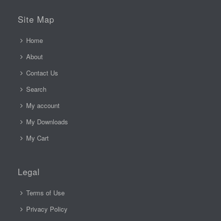
Site Map
Home
About
Contact Us
Search
My account
My Downloads
My Cart
Legal
Terms of Use
Privacy Policy