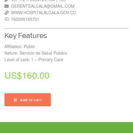
: GERENTEALCALA@GMAIL.COM
: WWW.HOSPITALALCALA.GOV.CO
ID: 760200165701
Key Features
Affiliation: Public
Nature: Servicio de Salud Publico
Level of care: 1 – Primary Care
US$
160.00
Add to cart