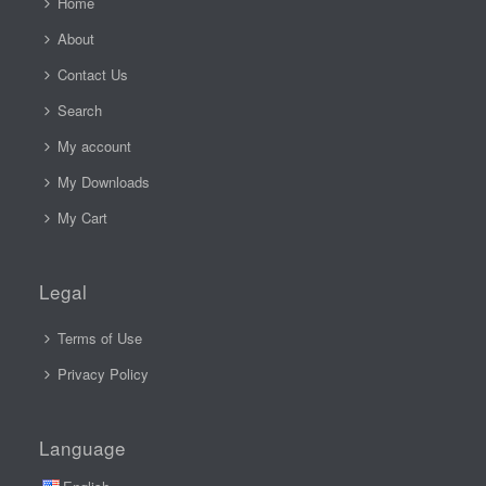
Home
About
Contact Us
Search
My account
My Downloads
My Cart
Legal
Terms of Use
Privacy Policy
Language