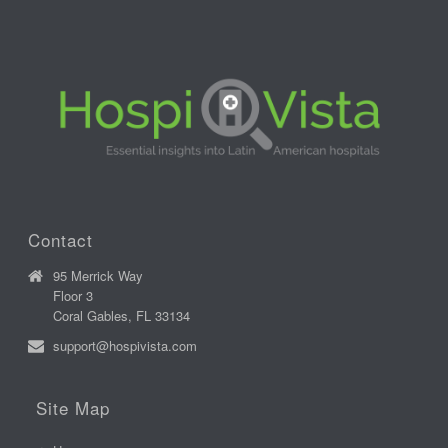
Contact
95 Merrick Way
Floor 3
Coral Gables, FL 33134
support@hospivista.com
Site Map