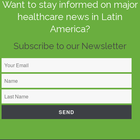
Want to stay informed on major
healthcare news in Latin
America?
Subscribe to our Newsletter