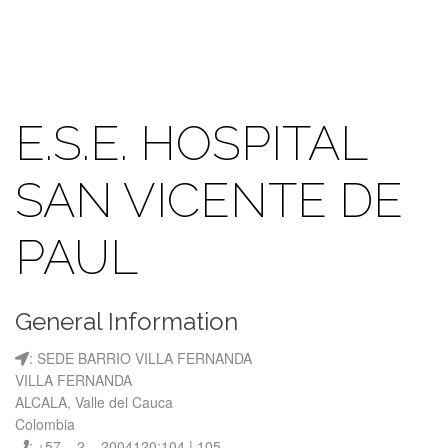
E.S.E. HOSPITAL
SAN VICENTE DE
PAUL
General Information
: SEDE BARRIO VILLA FERNANDA
VILLA FERNANDA
ALCALA, Valle del Cauca
Colombia
: +57 – 2 – 2004120:104 | 105