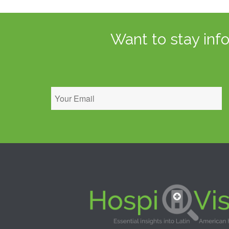
Want to stay inf