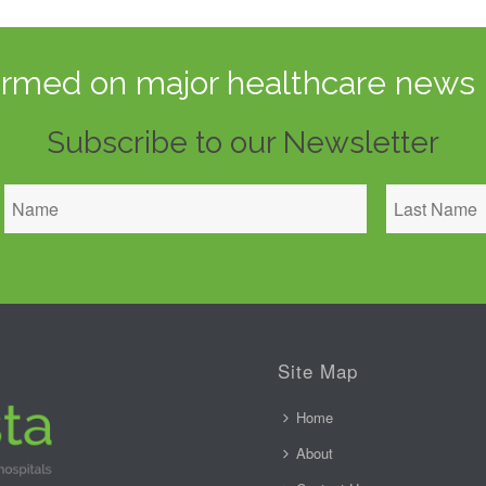
ormed on major healthcare news 
Subscribe to our Newsletter
Site Map
Home
About