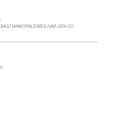
S
EBASTIANMORALESBOLIVAR.GOV.CO
co