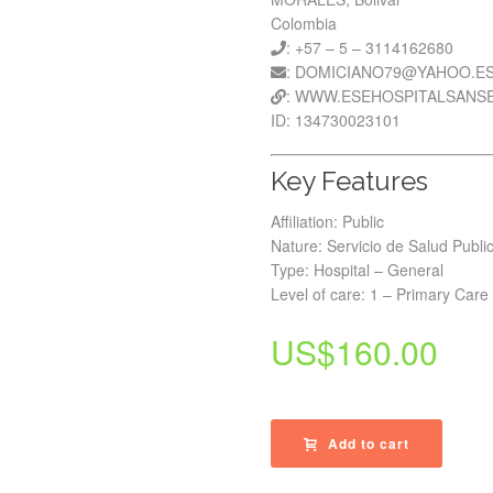
Colombia
: +57 – 5 – 3114162680
: DOMICIANO79@YAHOO.E
: WWW.ESEHOSPITALSANS
ID: 134730023101
Key Features
Affiliation: Public
Nature: Servicio de Salud Publi
Type: Hospital – General
Level of care: 1 – Primary Care
US$
160.00
Add to cart