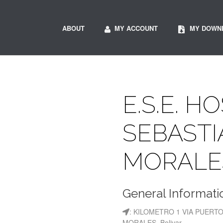
ABOUT
MY ACCOUNT
MY DOWN
E.S.E. H
SEBASTI
MORALE
General Informati
: KILOMETRO 1 VIA PUERT
MORALES, Bolivar