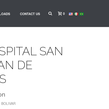
0
LOADS
CONTACT US
OSPITAL SAN
AN DE
S
on
O BOLIVAR