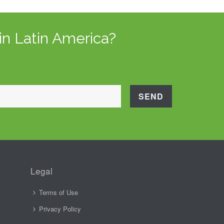
in Latin America?
Legal
Terms of Use
Privacy Policy