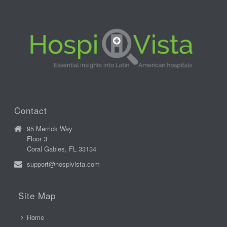
Contact
95 Merrick Way
Floor 3
Coral Gables, FL 33134
support@hospivista.com
Site Map
Home