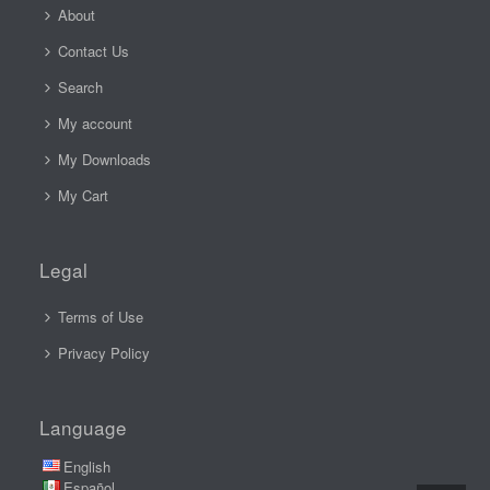
About
Contact Us
Search
My account
My Downloads
My Cart
Legal
Terms of Use
Privacy Policy
Language
English
Español