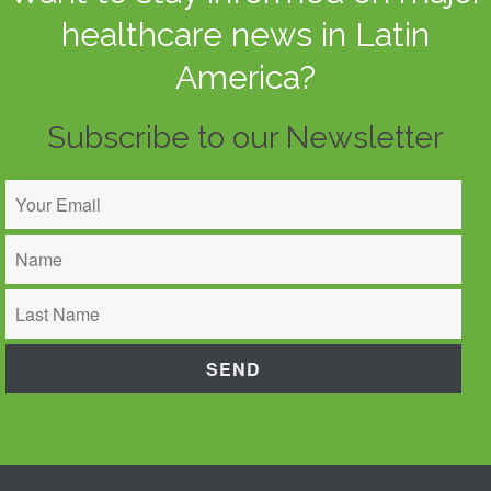
healthcare news in Latin
America?
Subscribe to our Newsletter