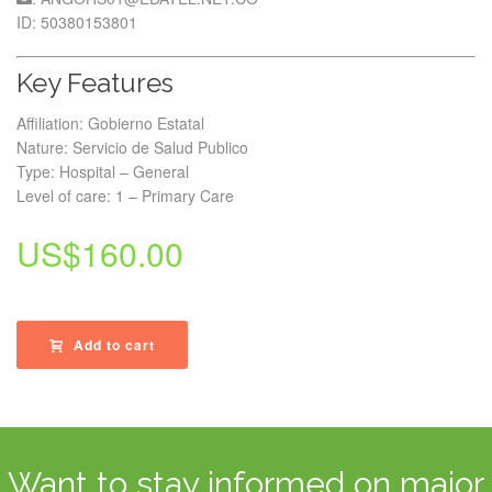
ID: 50380153801
Key Features
Affiliation: Gobierno Estatal
Nature: Servicio de Salud Publico
Type: Hospital – General
Level of care: 1 – Primary Care
US$
160.00
Add to cart
Want to stay informed on major