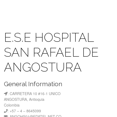
E.S.E HOSPITAL
SAN RAFAEL DE
ANGOSTURA
General Information
: CARRETERA 10 #16-1 UNICO
ANGOSTURA, Antioquia
Colombia
: +57 – 4 – 8645099
: ANGOHS01@EDATEL.NET.CO